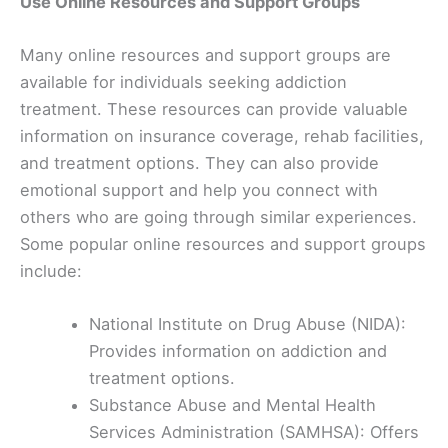
Use Online Resources and Support Groups
Many online resources and support groups are
available for individuals seeking addiction
treatment. These resources can provide valuable
information on insurance coverage, rehab facilities,
and treatment options. They can also provide
emotional support and help you connect with
others who are going through similar experiences.
Some popular online resources and support groups
include:
National Institute on Drug Abuse (NIDA):
Provides information on addiction and
treatment options.
Substance Abuse and Mental Health
Services Administration (SAMHSA): Offers