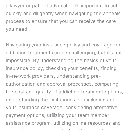
a lawyer or patient advocate. It’s important to act
quickly and diligently when navigating the appeals
process to ensure that you can receive the care
you need.
Navigating your insurance policy and coverage for
addiction treatment can be challenging, but it’s not
impossible. By understanding the basics of your
insurance policy, checking your benefits, finding
in-network providers, understanding pre-
authorization and approval processes, comparing
the cost and quality of addiction treatment options,
understanding the limitations and exclusions of
your insurance coverage, considering alternative
payment options, utilizing your team member
assistance program, utilizing online resources and