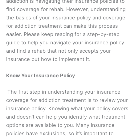
addiction is navigating their insurance policies to
find coverage for rehab. However, understanding
the basics of your insurance policy and coverage
for addiction treatment can make this process
easier. Please keep reading for a step-by-step
guide to help you navigate your insurance policy
and find a rehab that not only accepts your
insurance but how to implement it.
Know Your Insurance Policy
The first step in understanding your insurance
coverage for addiction treatment is to review your
insurance policy. Knowing what your policy covers
and doesn’t can help you identify what treatment
options are available to you. Many insurance
policies have exclusions, so it’s important to