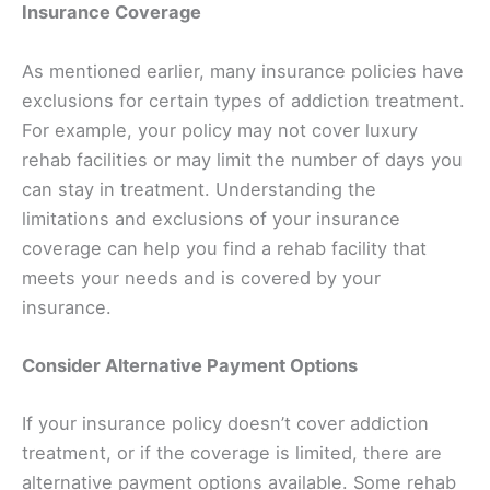
Insurance Coverage
As mentioned earlier, many insurance policies have
exclusions for certain types of addiction treatment.
For example, your policy may not cover luxury
rehab facilities or may limit the number of days you
can stay in treatment. Understanding the
limitations and exclusions of your insurance
coverage can help you find a rehab facility that
meets your needs and is covered by your
insurance.
Consider Alternative Payment Options
If your insurance policy doesn’t cover addiction
treatment, or if the coverage is limited, there are
alternative payment options available. Some rehab