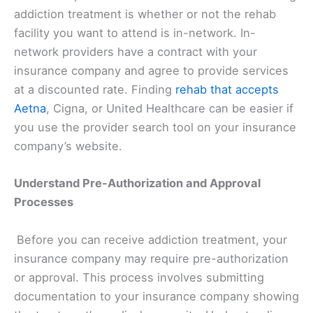
addiction treatment is whether or not the rehab
facility you want to attend is in-network. In-
network providers have a contract with your
insurance company and agree to provide services
at a discounted rate. Finding
rehab that accepts
Aetna
, Cigna, or United Healthcare can be easier if
you use the provider search tool on your insurance
company’s website.
Understand Pre-Authorization and Approval
Processes
Before you can receive addiction treatment, your
insurance company may require pre-authorization
or approval. This process involves submitting
documentation to your insurance company showing