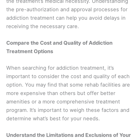
the treatment’s medical necessity. Understanding
the pre-authorization and approval processes for
addiction treatment can help you avoid delays in
receiving the necessary care.
Compare the Cost and Quality of Addiction
Treatment Options
When searching for addiction treatment, it’s
important to consider the cost and quality of each
option. You may find that some rehab facilities are
more expensive than others but offer better
amenities or a more comprehensive treatment
program. It’s important to weigh these factors and
determine what’s best for your needs.
Understand the Limitations and Exclusions of Your