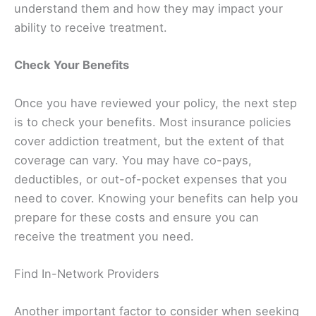
understand them and how they may impact your
ability to receive treatment.
Check Your Benefits
Once you have reviewed your policy, the next step
is to check your benefits. Most insurance policies
cover addiction treatment, but the extent of that
coverage can vary. You may have co-pays,
deductibles, or out-of-pocket expenses that you
need to cover. Knowing your benefits can help you
prepare for these costs and ensure you can
receive the treatment you need.
Find In-Network Providers
Another important factor to consider when seeking