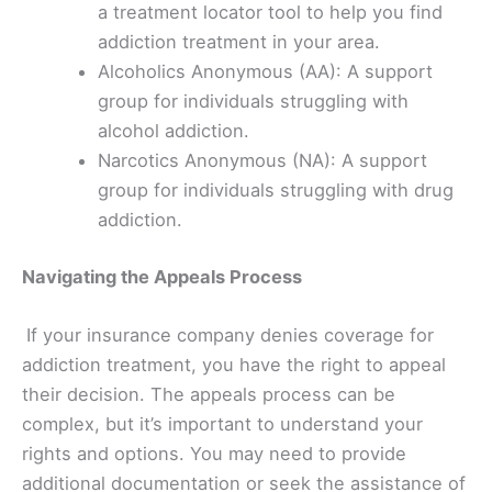
a treatment locator tool to help you find
addiction treatment in your area.
Alcoholics Anonymous (AA): A support
group for individuals struggling with
alcohol addiction.
Narcotics Anonymous (NA): A support
group for individuals struggling with drug
addiction.
Navigating the Appeals Process
If your insurance company denies coverage for
addiction treatment, you have the right to appeal
their decision. The appeals process can be
complex, but it’s important to understand your
rights and options. You may need to provide
additional documentation or seek the assistance of