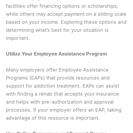
facilities offer financing options or scholarships,
while others may accept payment on a sliding scale
based on your income. Exploring these options and
determining what’s best for your situation is
important.
Utilize Your Employee Assistance Program
Many employers offer Employee Assistance
Programs (EAPs) that provide resources and
support for addiction treatment. EAPs can assist
with finding a rehab that accepts your insurance
and helps with pre-authorization and approval
processes. If your employer offers an EAP, taking
advantage of this resource is important.