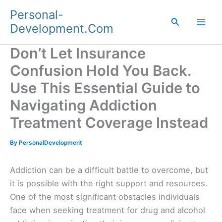
Skip
Personal-
to
Search
Development.Com
content
Don’t Let Insurance
Confusion Hold You Back.
Use This Essential Guide to
Navigating Addiction
Treatment Coverage Instead
By
PersonalDevelopment
Addiction can be a difficult battle to overcome, but
it is possible with the right support and resources.
One of the most significant obstacles individuals
face when seeking treatment for drug and alcohol