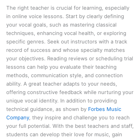
The right teacher is crucial for learning, especially
in online voice lessons. Start by clearly defining
your vocal goals, such as mastering classical
techniques, enhancing vocal health, or exploring
specific genres. Seek out instructors with a track
record of success and whose specialty matches
your objectives. Reading reviews or scheduling trial
lessons can help you evaluate their teaching
methods, communication style, and connection
ability. A great teacher adapts to your needs,
offering constructive feedback while nurturing your
unique vocal identity. In addition to providing
technical guidance, as shown by
Forbes Music
Company
, they inspire and challenge you to reach
your full potential. With the best teachers and staff,
students can develop their love for music, gain