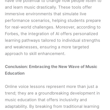
have the potential to change how people listen to
and learn music drastically. These tools offer
immersive environments that simulate live
performance scenarios, helping students prepare
for real-world challenges. Moreover, according to
Forbes, the integration of AI offers personalized
learning pathways tailored to individual strengths
and weaknesses, ensuring a more targeted
approach to skill enhancement.
Conclusion: Embracing the New Wave of Music
Education
Online voice lessons represent more than just a
trend; they are a groundbreaking development in
music education that offers inclusivity and
adaptability. By breaking from traditional learning