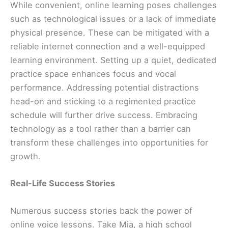
While convenient, online learning poses challenges
such as technological issues or a lack of immediate
physical presence. These can be mitigated with a
reliable internet connection and a well-equipped
learning environment. Setting up a quiet, dedicated
practice space enhances focus and vocal
performance. Addressing potential distractions
head-on and sticking to a regimented practice
schedule will further drive success. Embracing
technology as a tool rather than a barrier can
transform these challenges into opportunities for
growth.
Real-Life Success Stories
Numerous success stories back the power of
online voice lessons. Take Mia, a high school