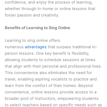
confidence, and enjoy the process of learning,
whether through in-home or online lessons that
foster passion and creativity.
Benefits of Learning to Sing Online
Learning to sing online offers
numerous
advantages
that surpass traditional in-
person lessons. One key benefit is flexibility,
allowing students to schedule sessions at times
that align with their personal and professional lives.
This convenience also eliminates the need for
travel, enabling aspiring vocalists to practice and
learn from the comfort of their homes. Beyond
convenience, online lessons provide access to a
broader pool of instructors, empowering students
to select teachers based on specific needs such as