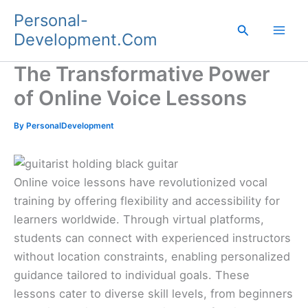
Skip
Personal-
to
Search
Development.Com
content
The Transformative Power
of Online Voice Lessons
By
PersonalDevelopment
Online voice lessons have revolutionized vocal
training by offering flexibility and accessibility for
learners worldwide. Through virtual platforms,
students can connect with experienced instructors
without location constraints, enabling personalized
guidance tailored to individual goals. These
lessons cater to diverse skill levels, from beginners