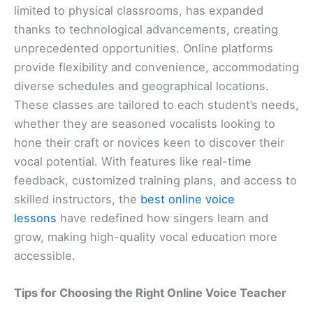
limited to physical classrooms, has expanded
thanks to technological advancements, creating
unprecedented opportunities. Online platforms
provide flexibility and convenience, accommodating
diverse schedules and geographical locations.
These classes are tailored to each student’s needs,
whether they are seasoned vocalists looking to
hone their craft or novices keen to discover their
vocal potential. With features like real-time
feedback, customized training plans, and access to
skilled instructors, the
best online voice
lessons
have redefined how singers learn and
grow, making high-quality vocal education more
accessible.
Tips for Choosing the Right Online Voice Teacher