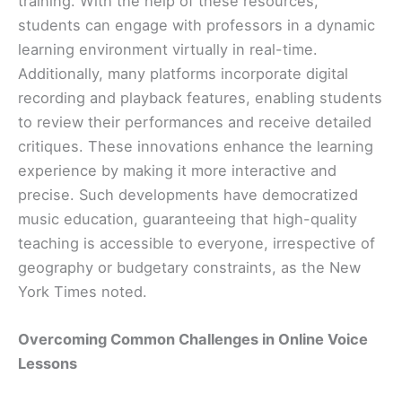
training. With the help of these resources,
students can engage with professors in a dynamic
learning environment virtually in real-time.
Additionally, many platforms incorporate digital
recording and playback features, enabling students
to review their performances and receive detailed
critiques. These innovations enhance the learning
experience by making it more interactive and
precise. Such developments have democratized
music education, guaranteeing that high-quality
teaching is accessible to everyone, irrespective of
geography or budgetary constraints, as the New
York Times noted.
Overcoming Common Challenges in Online Voice
Lessons