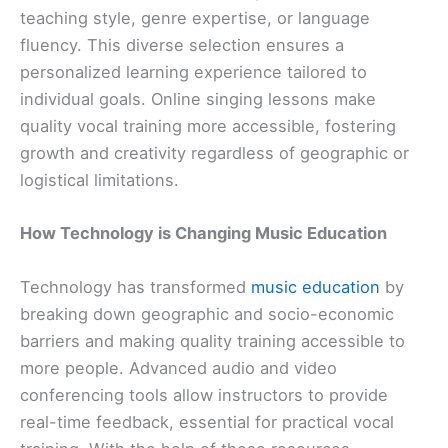
teaching style, genre expertise, or language
fluency. This diverse selection ensures a
personalized learning experience tailored to
individual goals. Online singing lessons make
quality vocal training more accessible, fostering
growth and creativity regardless of geographic or
logistical limitations.
How Technology is Changing Music Education
Technology has transformed
music education
by
breaking down geographic and socio-economic
barriers and making quality training accessible to
more people. Advanced audio and video
conferencing tools allow instructors to provide
real-time feedback, essential for practical vocal