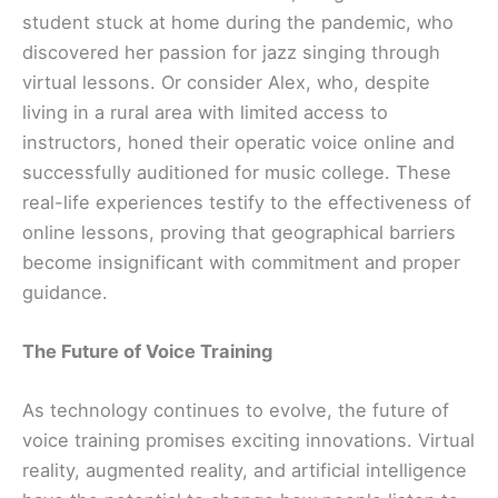
student stuck at home during the pandemic, who
discovered her passion for jazz singing through
virtual lessons. Or consider Alex, who, despite
living in a rural area with limited access to
instructors, honed their operatic voice online and
successfully auditioned for music college. These
real-life experiences testify to the effectiveness of
online lessons, proving that geographical barriers
become insignificant with commitment and proper
guidance.
The Future of Voice Training
As technology continues to evolve, the future of
voice training promises exciting innovations. Virtual
reality, augmented reality, and artificial intelligence