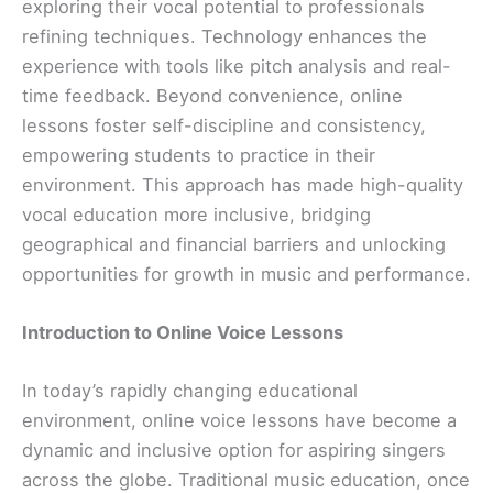
exploring their vocal potential to professionals
refining techniques. Technology enhances the
experience with tools like pitch analysis and real-
time feedback. Beyond convenience, online
lessons foster self-discipline and consistency,
empowering students to practice in their
environment. This approach has made high-quality
vocal education more inclusive, bridging
geographical and financial barriers and unlocking
opportunities for growth in music and performance.
Introduction to Online Voice Lessons
In today’s rapidly changing educational
environment, online voice lessons have become a
dynamic and inclusive option for aspiring singers
across the globe. Traditional music education, once