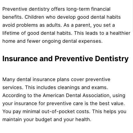
Preventive dentistry offers long-term financial
benefits. Children who develop good dental habits
avoid problems as adults. As a parent, you set a
lifetime of good dental habits. This leads to a healthier
home and fewer ongoing dental expenses.
Insurance and Preventive Dentistry
Many dental insurance plans cover preventive
services. This includes cleanings and exams.
According to the American Dental Association, using
your insurance for preventive care is the best value.
You pay minimal out-of-pocket costs. This helps you
maintain your budget and your health.