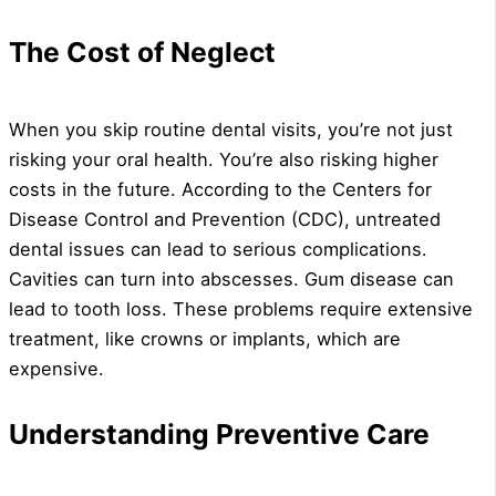
The Cost of Neglect
When you skip routine dental visits, you’re not just
risking your oral health. You’re also risking higher
costs in the future. According to the Centers for
Disease Control and Prevention (CDC), untreated
dental issues can lead to serious complications.
Cavities can turn into abscesses. Gum disease can
lead to tooth loss. These problems require extensive
treatment, like crowns or implants, which are
expensive.
Understanding Preventive Care