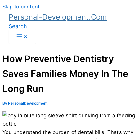
Skip to content
Personal-Development.Com
Search
How Preventive Dentistry
Saves Families Money In The
Long Run
By
PersonalDevelopment
You understand the burden of dental bills. That’s why