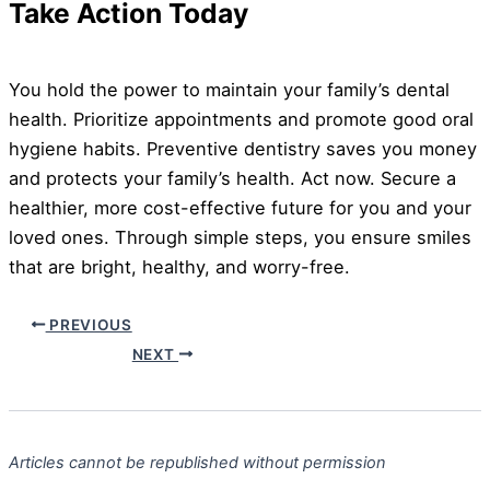
Take Action Today
You hold the power to maintain your family’s dental
health. Prioritize appointments and promote good oral
hygiene habits. Preventive dentistry saves you money
and protects your family’s health. Act now. Secure a
healthier, more cost-effective future for you and your
loved ones. Through simple steps, you ensure smiles
that are bright, healthy, and worry-free.
PREVIOUS
NEXT
Articles cannot be republished without permission