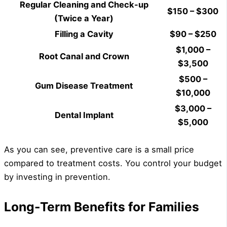
Regular Cleaning and Check-up
$150 – $300
(Twice a Year)
Filling a Cavity
$90 – $250
$1,000 –
Root Canal and Crown
$3,500
$500 –
Gum Disease Treatment
$10,000
$3,000 –
Dental Implant
$5,000
As you can see, preventive care is a small price
compared to treatment costs. You control your budget
by investing in prevention.
Long-Term Benefits for Families