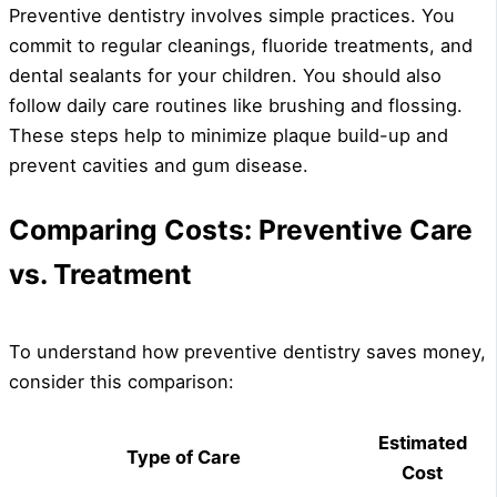
Preventive dentistry involves simple practices. You
commit to regular cleanings, fluoride treatments, and
dental sealants for your children. You should also
follow daily care routines like brushing and flossing.
These steps help to minimize plaque build-up and
prevent cavities and gum disease.
Comparing Costs: Preventive Care
vs. Treatment
To understand how preventive dentistry saves money,
consider this comparison:
Estimated
Type of Care
Cost