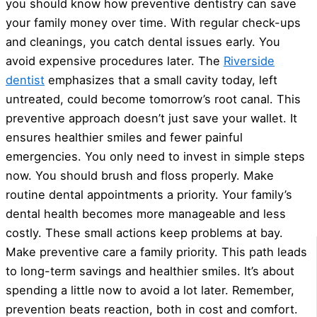
you should know how preventive dentistry can save
your family money over time. With regular check-ups
and cleanings, you catch dental issues early. You
avoid expensive procedures later. The
Riverside
dentist
emphasizes that a small cavity today, left
untreated, could become tomorrow’s root canal. This
preventive approach doesn’t just save your wallet. It
ensures healthier smiles and fewer painful
emergencies. You only need to invest in simple steps
now. You should brush and floss properly. Make
routine dental appointments a priority. Your family’s
dental health becomes more manageable and less
costly. These small actions keep problems at bay.
Make preventive care a family priority. This path leads
to long-term savings and healthier smiles. It’s about
spending a little now to avoid a lot later. Remember,
prevention beats reaction, both in cost and comfort.