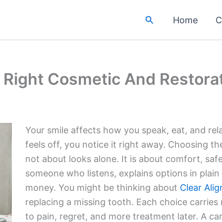
Search
Home
C
e Right Cosmetic And Restorat
Your smile affects how you speak, eat, and re
feels off, you notice it right away. Choosing th
not about looks alone. It is about comfort, saf
someone who listens, explains options in plain
money. You might be thinking about
Clear Alig
replacing a missing tooth. Each choice carries
to pain, regret, and more treatment later. A c