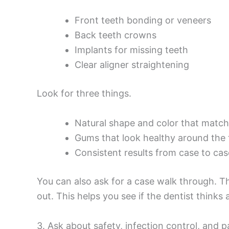
Front teeth bonding or veneers
Back teeth crowns
Implants for missing teeth
Clear aligner straightening
Look for three things.
Natural shape and color that match
Gums that look healthy around the 
Consistent results from case to cas
You can also ask for a case walk through. 
out. This helps you see if the dentist thinks 
3. Ask about safety, infection control, and p