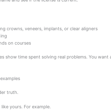
 crowns, veneers, implants, or clear aligners
ning
ands on courses
oes show time spent solving real problems. You want 
e examples
er truth.
like yours. For example.