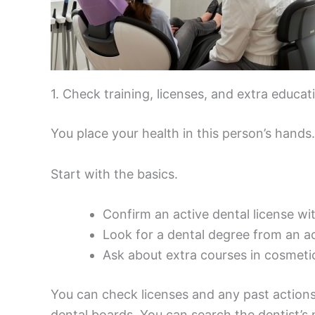
1. Check training, licenses, and extra educat
You place your health in this person’s hands
Start with the basics.
Confirm an active dental license wi
Look for a dental degree from an a
Ask about extra courses in cosmetic
You can check licenses and any past actions
dental boards. You can search the dentist’s n