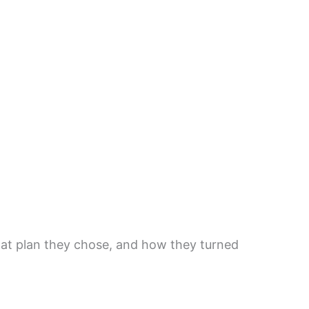
hat plan they chose, and how they turned