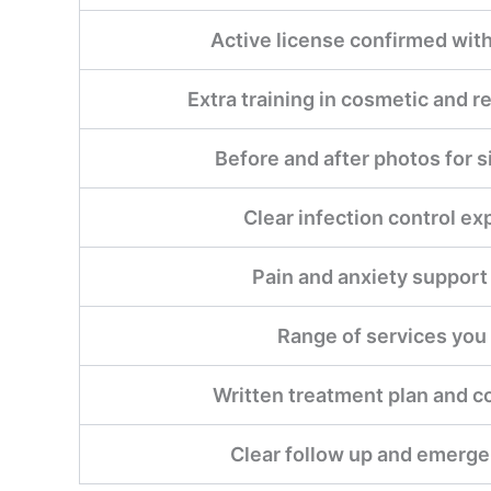
Active license confirmed with
Extra training in cosmetic and r
Before and after photos for s
Clear infection control ex
Pain and anxiety support
Range of services you
Written treatment plan and c
Clear follow up and emerge