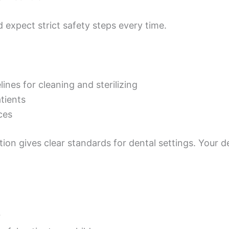
d expect strict safety steps every time.
nes for cleaning and sterilizing
tients
ces
ion gives clear standards for dental settings. Your d
r