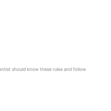
entist should know these rules and follow