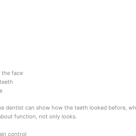
 the face
teeth
e
The dentist can show how the teeth looked before, w
about function, not only looks.
ain control