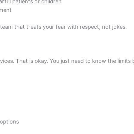
rful patients or children
tment
eam that treats your fear with respect, not jokes.
vices. That is okay. You just need to know the limits 
 options