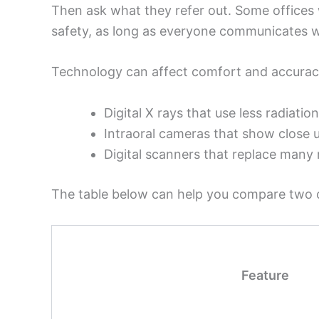
Then ask what they refer out. Some offices 
safety, as long as everyone communicates w
Technology can affect comfort and accurac
Digital X rays that use less radiation
Intraoral cameras that show close 
Digital scanners that replace man
The table below can help you compare two or
Feature