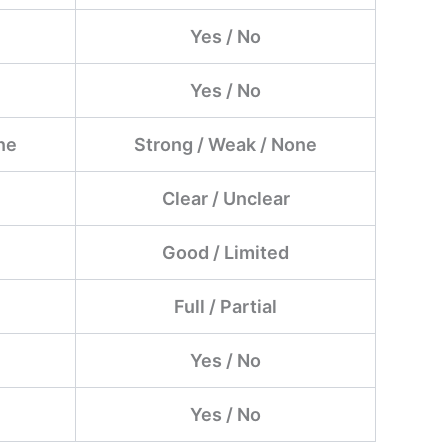
Yes / No
Yes / No
ne
Strong / Weak / None
Clear / Unclear
Good / Limited
Full / Partial
Yes / No
Yes / No