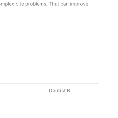
complex bite problems. That can improve
Dentist B