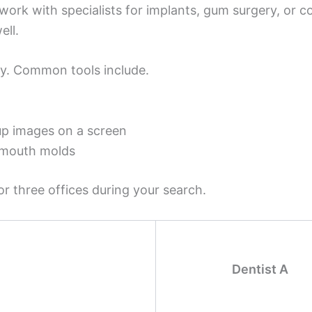
work with specialists for implants, gum surgery, or 
ell.
y. Common tools include.
up images on a screen
y mouth molds
 three offices during your search.
Dentist A