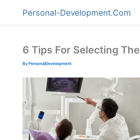
Skip
Personal-Development.Com
to
content
6 Tips For Selecting Th
By
PersonalDevelopment