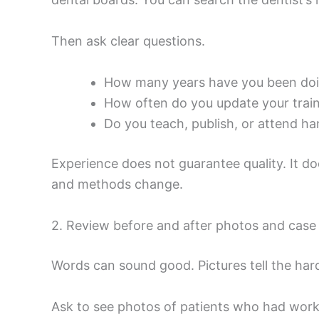
Then ask clear questions.
How many years have you been doing
How often do you update your trai
Do you teach, publish, or attend h
Experience does not guarantee quality. It d
and methods change.
2. Review before and after photos and cas
Words can sound good. Pictures tell the hard
Ask to see photos of patients who had work 