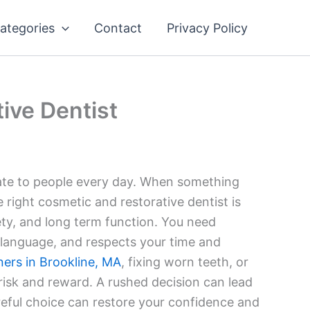
ategories
Contact
Privacy Policy
ive Dentist
late to people every day. When something
e right cosmetic and restorative dentist is
ety, and long term function. You need
 language, and respects your time and
ners in Brookline, MA
, fixing worn teeth, or
 risk and reward. A rushed decision can lead
areful choice can restore your confidence and