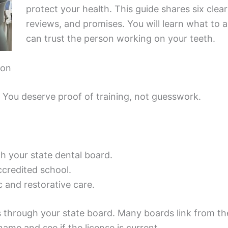
protect your health. This guide shares six clea
reviews, and promises. You will learn what to 
can trust the person working on your teeth.
ion
. You deserve proof of training, not guesswork.
th your state dental board.
ccredited school.
 and restorative care.
 through your state board. Many boards link from the
ame and see if the license is current.