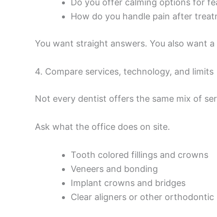
Do you offer calming options for fea
How do you handle pain after trea
You want straight answers. You also want a t
4. Compare services, technology, and limits
Not every dentist offers the same mix of ser
Ask what the office does on site.
Tooth colored fillings and crowns
Veneers and bonding
Implant crowns and bridges
Clear aligners or other orthodontic