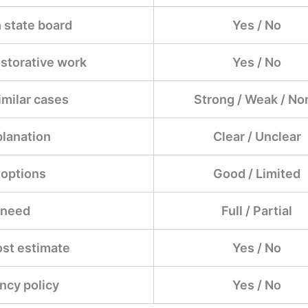
 state board
Yes / No
estorative work
Yes / No
imilar cases
Strong / Weak / No
planation
Clear / Unclear
 options
Good / Limited
 need
Full / Partial
ost estimate
Yes / No
ncy policy
Yes / No