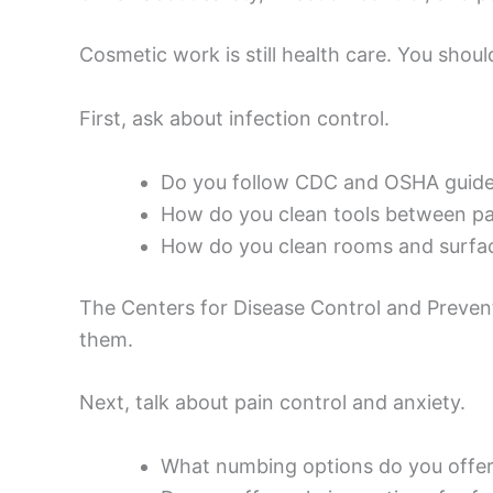
Cosmetic work is still health care. You shoul
First, ask about infection control.
Do you follow CDC and OSHA guideli
How do you clean tools between pa
How do you clean rooms and surfa
The Centers for Disease Control and Prevent
them.
Next, talk about pain control and anxiety.
What numbing options do you offe