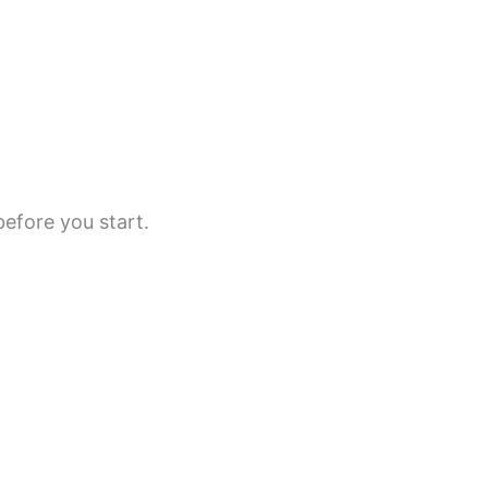
before you start.