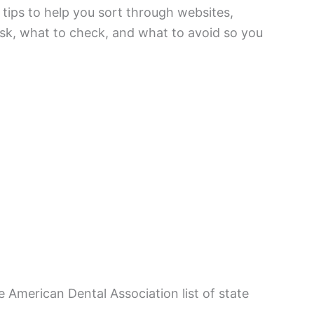
r tips to help you sort through websites,
ask, what to check, and what to avoid so you
 American Dental Association list of state