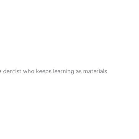
a dentist who keeps learning as materials