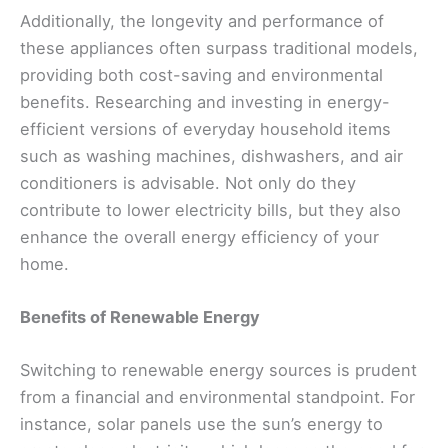
Additionally, the longevity and performance of
these appliances often surpass traditional models,
providing both cost-saving and environmental
benefits. Researching and investing in energy-
efficient versions of everyday household items
such as washing machines, dishwashers, and air
conditioners is advisable. Not only do they
contribute to lower electricity bills, but they also
enhance the overall energy efficiency of your
home.
Benefits of Renewable Energy
Switching to renewable energy sources is prudent
from a financial and environmental standpoint. For
instance, solar panels use the sun’s energy to