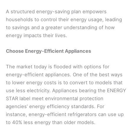
A structured energy-saving plan empowers
households to control their energy usage, leading
to savings and a greater understanding of how
energy impacts their lives.
Choose Energy-Efficient Appliances
The market today is flooded with options for
energy-efficient appliances. One of the best ways
to lower energy costs is to convert to models that
use less electricity. Appliances bearing the ENERGY
STAR label meet environmental protection
agencies’ energy efficiency standards. For
instance, energy-efficient refrigerators can use up
to 40% less energy than older models.