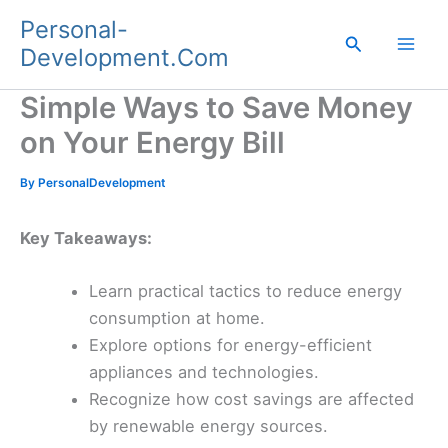
Skip
Personal-
to
Search
Development.Com
content
Simple Ways to Save Money
on Your Energy Bill
By
PersonalDevelopment
Key Takeaways:
Learn practical tactics to reduce energy
consumption at home.
Explore options for energy-efficient
appliances and technologies.
Recognize how cost savings are affected
by renewable energy sources.