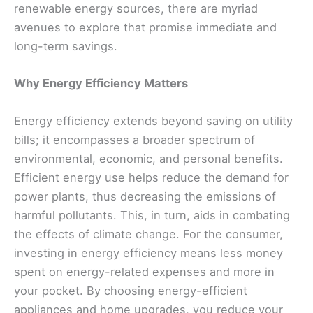
renewable energy sources, there are myriad
avenues to explore that promise immediate and
long-term savings.
Why Energy Efficiency Matters
Energy efficiency extends beyond saving on utility
bills; it encompasses a broader spectrum of
environmental, economic, and personal benefits.
Efficient energy use helps reduce the demand for
power plants, thus decreasing the emissions of
harmful pollutants. This, in turn, aids in combating
the effects of climate change. For the consumer,
investing in energy efficiency means less money
spent on energy-related expenses and more in
your pocket. By choosing energy-efficient
appliances and home upgrades, you reduce your