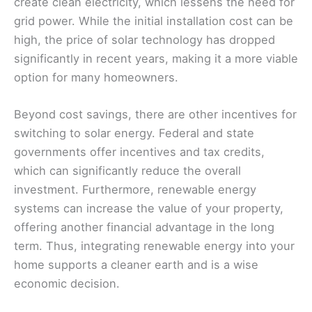
create clean electricity, which lessens the need for
grid power. While the initial installation cost can be
high, the price of solar technology has dropped
significantly in recent years, making it a more viable
option for many homeowners.
Beyond cost savings, there are other incentives for
switching to solar energy. Federal and state
governments offer incentives and tax credits,
which can significantly reduce the overall
investment. Furthermore, renewable energy
systems can increase the value of your property,
offering another financial advantage in the long
term. Thus, integrating renewable energy into your
home supports a cleaner earth and is a wise
economic decision.