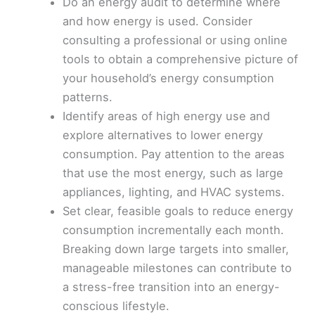
Do an energy audit to determine where
and how energy is used. Consider
consulting a professional or using online
tools to obtain a comprehensive picture of
your household’s energy consumption
patterns.
Identify areas of high energy use and
explore alternatives to lower energy
consumption. Pay attention to the areas
that use the most energy, such as large
appliances, lighting, and HVAC systems.
Set clear, feasible goals to reduce energy
consumption incrementally each month.
Breaking down large targets into smaller,
manageable milestones can contribute to
a stress-free transition into an energy-
conscious lifestyle.