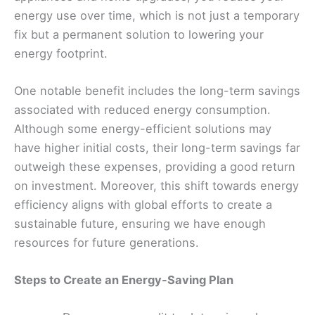
energy use over time, which is not just a temporary
fix but a permanent solution to lowering your
energy footprint.
One notable benefit includes the long-term savings
associated with reduced energy consumption.
Although some energy-efficient solutions may
have higher initial costs, their long-term savings far
outweigh these expenses, providing a good return
on investment. Moreover, this shift towards energy
efficiency aligns with global efforts to create a
sustainable future, ensuring we have enough
resources for future generations.
Steps to Create an Energy-Saving Plan