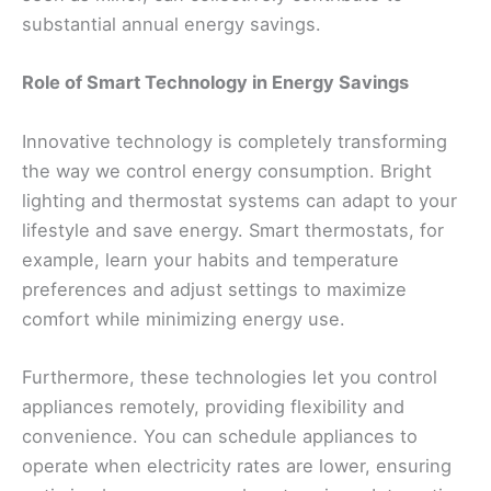
substantial annual energy savings.
Role of Smart Technology in Energy Savings
Innovative technology is completely transforming
the way we control energy consumption. Bright
lighting and thermostat systems can adapt to your
lifestyle and save energy. Smart thermostats, for
example, learn your habits and temperature
preferences and adjust settings to maximize
comfort while minimizing energy use.
Furthermore, these technologies let you control
appliances remotely, providing flexibility and
convenience. You can schedule appliances to
operate when electricity rates are lower, ensuring