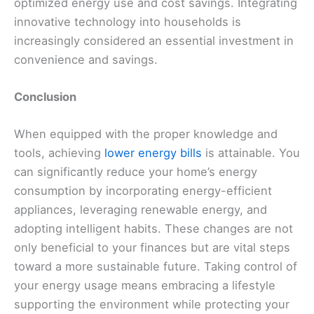
optimized energy use and cost savings. Integrating
innovative technology into households is
increasingly considered an essential investment in
convenience and savings.
Conclusion
When equipped with the proper knowledge and
tools, achieving
lower energy bills
is attainable. You
can significantly reduce your home’s energy
consumption by incorporating energy-efficient
appliances, leveraging renewable energy, and
adopting intelligent habits. These changes are not
only beneficial to your finances but are vital steps
toward a more sustainable future. Taking control of
your energy usage means embracing a lifestyle
supporting the environment while protecting your