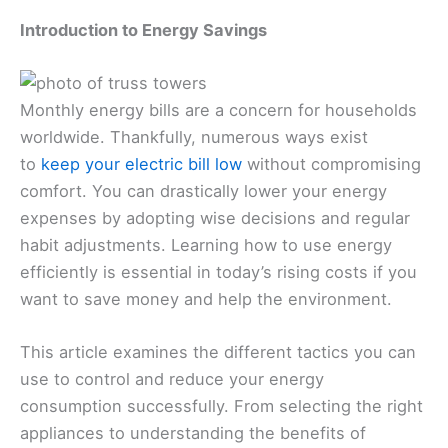
Introduction to Energy Savings
Monthly energy bills are a concern for households
worldwide. Thankfully, numerous ways exist
to
keep your electric bill low
without compromising
comfort. You can drastically lower your energy
expenses by adopting wise decisions and regular
habit adjustments. Learning how to use energy
efficiently is essential in today’s rising costs if you
want to save money and help the environment.
This article examines the different tactics you can
use to control and reduce your energy
consumption successfully. From selecting the right
appliances to understanding the benefits of