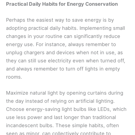
Practical Daily Habits for Energy Conservation
Perhaps the easiest way to save energy is by
adopting practical daily habits. Implementing small
changes in your routine can significantly reduce
energy use. For instance, always remember to
unplug chargers and devices when not in use, as
they can still use electricity even when turned off,
and always remember to turn off lights in empty
rooms.
Maximize natural light by opening curtains during
the day instead of relying on artificial lighting.
Choose energy-saving light bulbs like LEDs, which
use less power and last longer than traditional
incandescent bulbs. These simple habits, often
seen as minor, can collectively contribute to