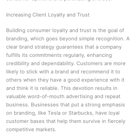
Increasing Client Loyalty and Trust
Building consumer loyalty and trust is the goal of
branding, which goes beyond simple recognition. A
clear brand strategy guarantees that a company
fulfills its commitments regularly, enhancing
credibility and dependability. Customers are more
likely to stick with a brand and recommend it to
others when they have a good experience with it
and think it is reliable. This devotion results in
valuable word-of-mouth advertising and repeat
business. Businesses that put a strong emphasis
on branding, like Tesla or Starbucks, have loyal
customer bases that help them survive in fiercely
competitive markets.