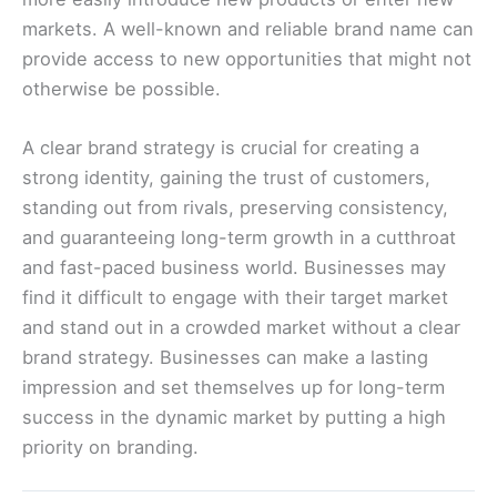
markets. A well-known and reliable brand name can
provide access to new opportunities that might not
otherwise be possible.
A clear brand strategy is crucial for creating a
strong identity, gaining the trust of customers,
standing out from rivals, preserving consistency,
and guaranteeing long-term growth in a cutthroat
and fast-paced business world. Businesses may
find it difficult to engage with their target market
and stand out in a crowded market without a clear
brand strategy. Businesses can make a lasting
impression and set themselves up for long-term
success in the dynamic market by putting a high
priority on branding.