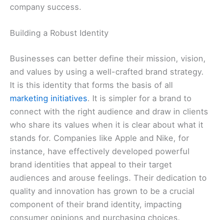
company success.
Building a Robust Identity
Businesses can better define their mission, vision,
and values by using a well-crafted brand strategy.
It is this identity that forms the basis of all
marketing initiatives
. It is simpler for a brand to
connect with the right audience and draw in clients
who share its values when it is clear about what it
stands for. Companies like Apple and Nike, for
instance, have effectively developed powerful
brand identities that appeal to their target
audiences and arouse feelings. Their dedication to
quality and innovation has grown to be a crucial
component of their brand identity, impacting
consumer opinions and purchasing choices.