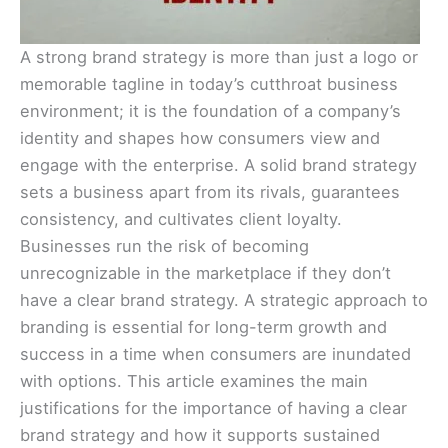
A strong brand strategy is more than just a logo or
memorable tagline in today’s cutthroat business
environment; it is the foundation of a company’s
identity and shapes how consumers view and
engage with the enterprise. A solid brand strategy
sets a business apart from its rivals, guarantees
consistency, and cultivates client loyalty.
Businesses run the risk of becoming
unrecognizable in the marketplace if they don’t
have a clear brand strategy. A strategic approach to
branding is essential for long-term growth and
success in a time when consumers are inundated
with options. This article examines the main
justifications for the importance of having a clear
brand strategy and how it supports sustained