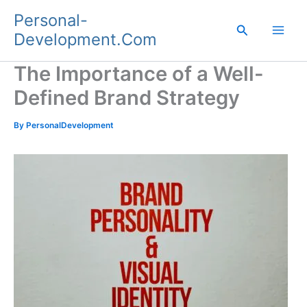
Skip
Personal-
to
Search
Development.Com
content
The Importance of a Well-
Defined Brand Strategy
By
PersonalDevelopment