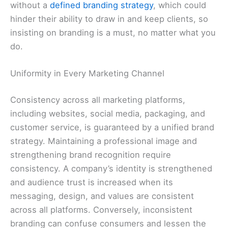
without a
defined branding strategy
, which could
hinder their ability to draw in and keep clients, so
insisting on branding is a must, no matter what you
do.
Uniformity in Every Marketing Channel
Consistency across all marketing platforms,
including websites, social media, packaging, and
customer service, is guaranteed by a unified brand
strategy. Maintaining a professional image and
strengthening brand recognition require
consistency. A company’s identity is strengthened
and audience trust is increased when its
messaging, design, and values are consistent
across all platforms. Conversely, inconsistent
branding can confuse consumers and lessen the