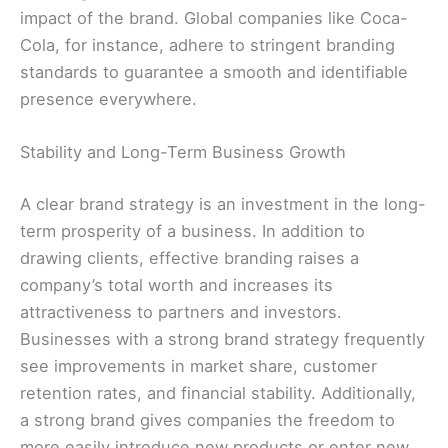
impact of the brand. Global companies like Coca-
Cola, for instance, adhere to stringent branding
standards to guarantee a smooth and identifiable
presence everywhere.
Stability and Long-Term Business Growth
A clear brand strategy is an investment in the long-
term prosperity of a business. In addition to
drawing clients, effective branding raises a
company’s total worth and increases its
attractiveness to partners and investors.
Businesses with a strong brand strategy frequently
see improvements in market share, customer
retention rates, and financial stability. Additionally,
a strong brand gives companies the freedom to
more easily introduce new products or enter new