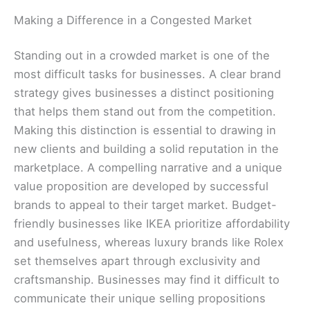
Making a Difference in a Congested Market
Standing out in a crowded market is one of the
most difficult tasks for businesses. A clear brand
strategy gives businesses a distinct positioning
that helps them stand out from the competition.
Making this distinction is essential to drawing in
new clients and building a solid reputation in the
marketplace. A compelling narrative and a unique
value proposition are developed by successful
brands to appeal to their target market. Budget-
friendly businesses like IKEA prioritize affordability
and usefulness, whereas luxury brands like Rolex
set themselves apart through exclusivity and
craftsmanship. Businesses may find it difficult to
communicate their unique selling propositions