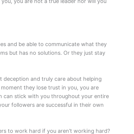
you, you are not a true leader nor will you
tives and be able to communicate what they
ms but has no solutions. Or they just stay
ut deception and truly care about helping
 moment they lose trust in you, you are
on can stick with you throughout your entire
your followers are successful in their own
ers to work hard if you aren’t working hard?