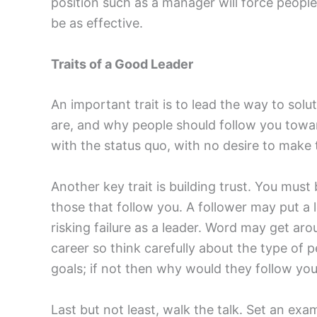
position such as a manager will force people
be as effective.
Traits of a Good Leader
An important trait is to lead the way to so
are, and why people should follow you towar
with the status quo, with no desire to make t
Another key trait is building trust. You mus
those that follow you. A follower may put a 
risking failure as a leader. Word may get ar
career so think carefully about the type of 
goals; if not then why would they follow yo
Last but not least, walk the talk. Set an ex