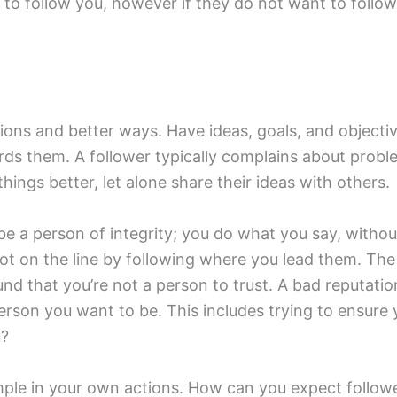
 to follow you, however if they do not want to follow 
lutions and better ways. Have ideas, goals, and objec
ds them. A follower typically complains about proble
hings better, let alone share their ideas with others.
t be a person of integrity; you do what you say, witho
lot on the line by following where you lead them. The
ound that you’re not a person to trust. A bad reputati
person you want to be. This includes trying to ensure 
u?
ample in your own actions. How can you expect follow