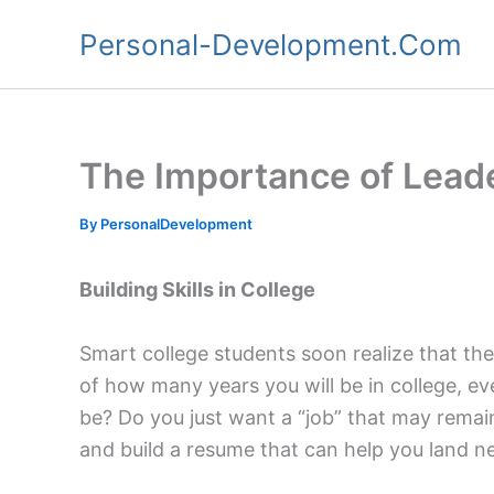
Skip
Personal-Development.Com
to
content
The Importance of Leade
By
PersonalDevelopment
Building Skills in College
Smart college students soon realize that ther
of how many years you will be in college, ev
be? Do you just want a “job” that may remai
and build a resume that can help you land n