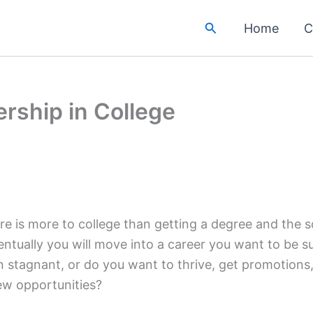
Search
Home
C
rship in College
e is more to college than getting a degree and the soc
entually you will move into a career you want to be 
n stagnant, or do you want to thrive, get promotion
ew opportunities?