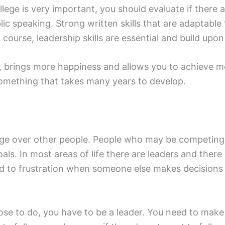
ege is very important, you should evaluate if there are 
ic speaking. Strong written skills that are adaptable
 course, leadership skills are essential and build upon 
fe, brings more happiness and allows you to achieve 
omething that takes many years to develop.
n edge over other people. People who may be competin
oals. In most areas of life there are leaders and ther
lead to frustration when someone else makes decision
se to do, you have to be a leader. You need to make 