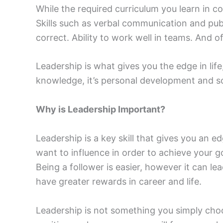
While the required curriculum you learn in coll
Skills such as verbal communication and publ
correct. Ability to work well in teams. And of
Leadership is what gives you the edge in li
knowledge, it’s personal development and s
Why is Leadership Important?
Leadership is a key skill that gives you a
want to influence in order to achieve your g
Being a follower is easier, however it can 
have greater rewards in career and life.
Leadership is not something you simply choo