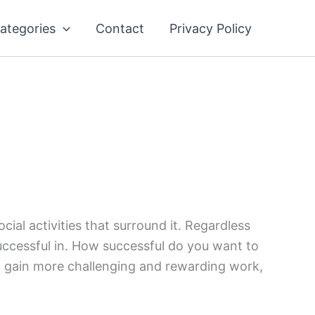
ategories
Contact
Privacy Policy
ial activities that surround it. Regardless
successful in. How successful do you want to
s, gain more challenging and rewarding work,