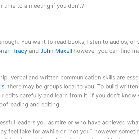
time to a meeting if you don’t?
t enough. You want to read books, listen to audios, o
rian Tracy
and
John Maxell
however you can find man
ship. Verbal and written communication skills are esse
rs
, there may be groups local to you. To build written
r edits carefully and learn from it. If you don’t know
oofreading and editing.
sful leaders you admire or who have achieved what y
may feel fake for awhile or “not you”, however som