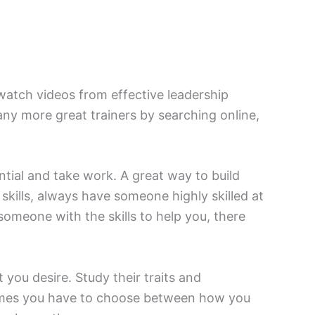
r watch videos from effective leadership
y more great trainers by searching online,
ntial and take work. A great way to build
 skills, always have someone highly skilled at
 someone with the skills to help you, there
ou desire. Study their traits and
etimes you have to choose between how you