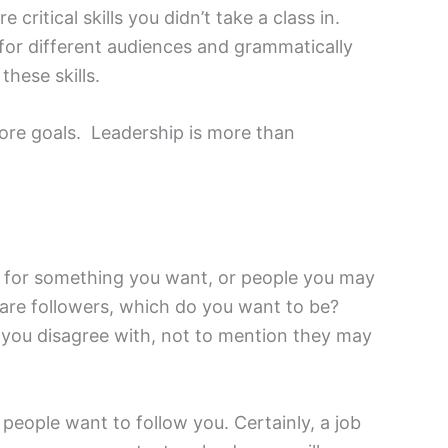
critical skills you didn’t take a class in.
 for different audiences and grammatically
these skills.
more goals. Leadership is more than
g for something you want, or people you may
e are followers, which do you want to be?
s you disagree with, not to mention they may
people want to follow you. Certainly, a job