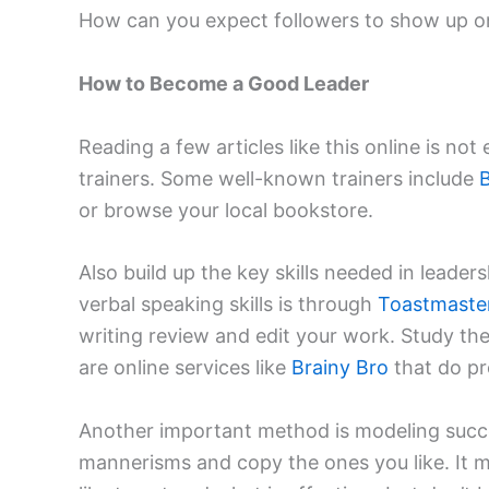
How can you expect followers to show up on 
How to Become a Good Leader
Reading a few articles like this online is no
trainers. Some well-known trainers include
B
or browse your local bookstore.
Also build up the key skills needed in leader
verbal speaking skills is through
Toastmaste
writing review and edit your work. Study thei
are online services like
Brainy Bro
that do pr
Another important method is modeling succes
mannerisms and copy the ones you like. It 