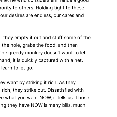
ncome; he who considers eminence a good
rity to others. Holding tight to these
f our desires are endless, our cares and
, they empty it out and stuff some of the
 the hole, grabs the food, and then
n? The greedy monkey doesn’t want to let
nd, it is quickly captured with a net.
earn to let go.
 want by striking it rich. As they
rich, they strike out. Dissatisfied with
ve what you want NOW, it tells us. Those
 thing they have NOW is many bills, much