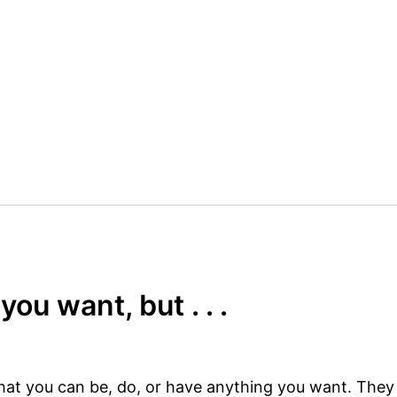
ou want, but . . .
at you can be, do, or have anything you want. They 