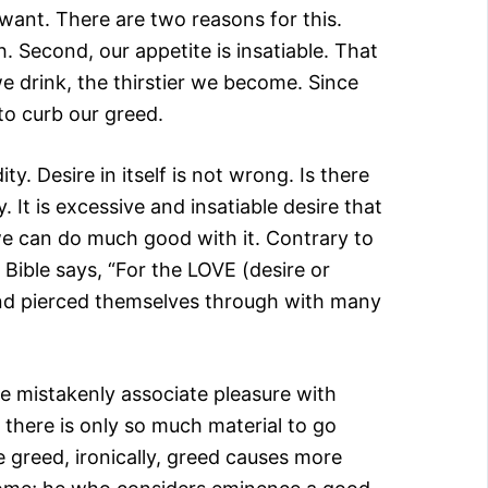
want. There are two reasons for this.
h. Second, our appetite is insatiable. That
e drink, the thirstier we become. Since
to curb our greed.
y. Desire in itself is not wrong. Is there
 It is excessive and insatiable desire that
we can do much good with it. Contrary to
e Bible says, “For the LOVE (desire or
 and pierced themselves through with many
e mistakenly associate pleasure with
d there is only so much material to go
greed, ironically, greed causes more