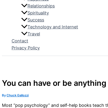
Relationships
Spirituality
Success
Technology and Internet
Travel
Contact
Privacy Policy
You can have or be anything y
By
Chuck Gallozzi
Most “pop psychology” and self-help books teach th