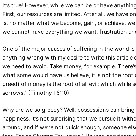
It’s true! However, while we can be or have anythi
First, our resources are limited. After all, we have 
is, no matter what we become, gain, or achieve, we 
we cannot have everything we want, frustration and
One of the major causes of suffering in the world is 
anything wrong with my desire to write this article o
we need to avoid. Take money, for example. There’s
what some would have us believe, it is not the root o
greed) of money is the root of all evil: which whil
sorrows.” (Timothy I 6:10)
Why are we so greedy? Well, possessions can bring 
happiness, it’s not surprising that we pursue it with
around, and if we’re not quick enough, someone els