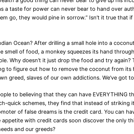
wealth a good thing can never bear to give up his i
s a taste for power can never bear to hand over autho
em go, they would pine in sorrow.” Isn’t it true that i
ian Ocean? After drilling a small hole into a coconut
the smell of food, a monkey squeezes its hand through
e hole. Why doesn’t it just drop the food and try agai
g to figure out how to remove the coconut from its ha
 greed, slaves of our own addictions. We’ve got to l
ople to believing that they can have EVERYTHING they
h-quick schemes, they find that instead of striking it 
oter of false dreams is the credit card. You can ha
able appetite with credit cards soon discover the only
 needs and our greeds?