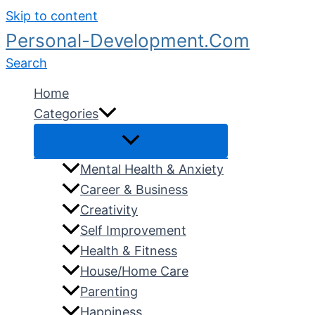
Skip to content
Personal-Development.Com
Search
Home
Categories
Mental Health & Anxiety
Career & Business
Creativity
Self Improvement
Health & Fitness
House/Home Care
Parenting
Happiness