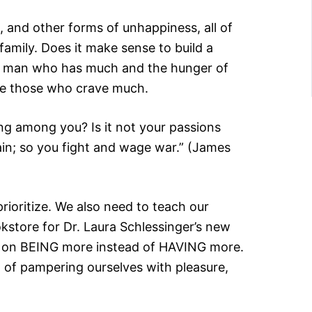
, and other forms of unhappiness, all of
amily. Does it make sense to build a
edy man who has much and the hunger of
are those who crave much.
ing among you? Is it not your passions
ain; so you fight and wage war.” (James
oritize. We also need to teach our
okstore for Dr. Laura Schlessinger’s new
ing on BEING more instead of HAVING more.
d of pampering ourselves with pleasure,