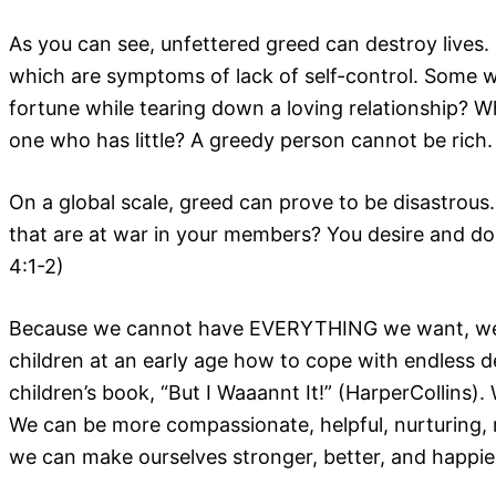
As you can see, unfettered greed can destroy lives. 
which are symptoms of lack of self-control. Some wo
fortune while tearing down a loving relationship?
one who has little? A greedy person cannot be ric
On a global scale, greed can prove to be disastrous
that are at war in your members? You desire and do
4:1-2)
Because we cannot have EVERYTHING we want, we nee
children at an early age how to cope with endless de
children’s book, “But I Waaannt It!” (HarperCollin
We can be more compassionate, helpful, nurturing, r
we can make ourselves stronger, better, and happie