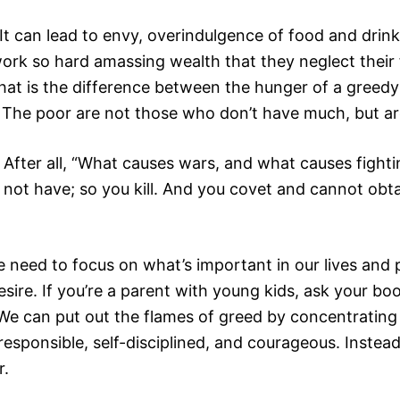
It can lead to envy, overindulgence of food and drink
rk so hard amassing wealth that they neglect their f
 What is the difference between the hunger of a gre
h. The poor are not those who don’t have much, but 
. After all, “What causes wars, and what causes fight
 not have; so you kill. And you covet and cannot obt
d to focus on what’s important in our lives and pri
sire. If you’re a parent with young kids, ask your bo
s). We can put out the flames of greed by concentrat
esponsible, self-disciplined, and courageous. Instea
r.