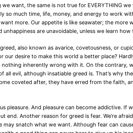
ng we want, the same is not true for EVERYTHING we 
only so much time, life, money, and energy to work wit
want more. Our appetite is like seawater; the more w
 unhappiness are unavoidable, unless we learn how 
greed, also known as avarice, covetousness, or cupidit
r our desire to make this world a better place? Hardly.
 nothing inherently wrong with it. On the contrary, 
f all evil, although insatiable greed is. That’s why th
e some coveted after, they have erred from the faith,
us pleasure. And pleasure can become addictive. If w
out end. Another reason for greed is fear. We’re afrai
e may snatch what we want. Although fear can cause 