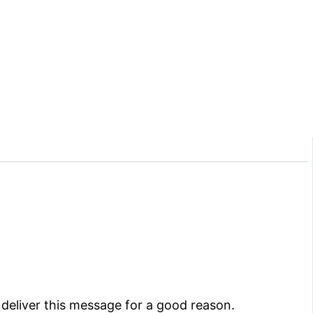
deliver this message for a good reason.