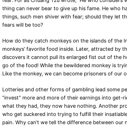
fear. For as Chuang Tzu wrote,” He who considers 
thing can never bear to give up his fame. He who ha
things, such men shiver with fear; should they let th
fears will be too?
How do they catch monkeys on the islands of the Ind
monkeys’ favorite food inside. Later, attracted by 
discovers it cannot pull its enlarged fist out of th
go of the food! While the bewildered monkey is tryin
Like the monkey, we can become prisoners of our own
Lotteries and other forms of gambling lead some pe
“invest” more and more of their earnings into get-ric
what they had, they now have nothing. Another prom
who get suckered into trying to fulfill their insati
pain. Why can’t we tell the difference between our