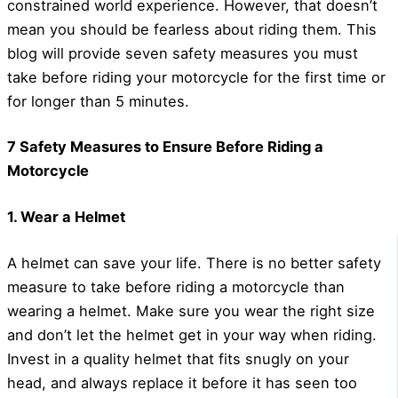
constrained world experience. However, that doesn’t
mean you should be fearless about riding them. This
blog will provide seven safety measures you must
take before riding your motorcycle for the first time or
for longer than 5 minutes.
7 Safety Measures to Ensure Before Riding a
Motorcycle
1. Wear a Helmet
A helmet can save your life. There is no better safety
measure to take before riding a motorcycle than
wearing a helmet. Make sure you wear the right size
and don’t let the helmet get in your way when riding.
Invest in a quality helmet that fits snugly on your
head, and always replace it before it has seen too