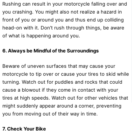
Rushing can result in your motorcycle falling over and
you crashing. You might also not realize a hazard in
front of you or around you and thus end up colliding
head-on with it. Don’t rush through things, be aware
of what is happening around you.
6. Always be Mindful of the Surroundings
Beware of uneven surfaces that may cause your
motorcycle to tip over or cause your tires to skid while
turning. Watch out for puddles and rocks that could
cause a blowout if they come in contact with your
tires at high speeds. Watch out for other vehicles that
might suddenly appear around a corner, preventing
you from moving out of their way in time.
7. Check Your Bike