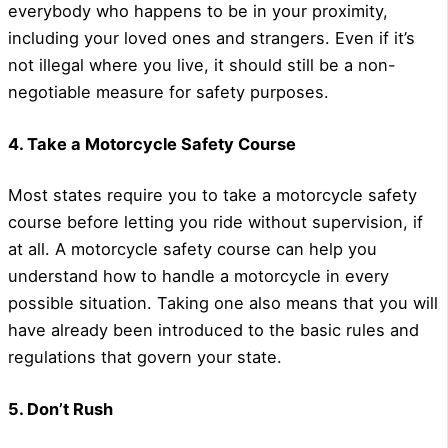
everybody who happens to be in your proximity,
including your loved ones and strangers. Even if it’s
not illegal where you live, it should still be a non-
negotiable measure for safety purposes.
4. Take a Motorcycle Safety Course
Most states require you to take a motorcycle safety
course before letting you ride without supervision, if
at all. A motorcycle safety course can help you
understand how to handle a motorcycle in every
possible situation. Taking one also means that you will
have already been introduced to the basic rules and
regulations that govern your state.
5. Don’t Rush