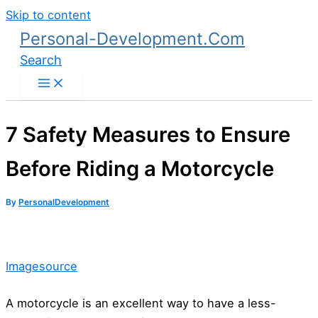
Skip to content
Personal-Development.Com
Search
7 Safety Measures to Ensure
Before Riding a Motorcycle
By
PersonalDevelopment
Imagesource
A motorcycle is an excellent way to have a less-