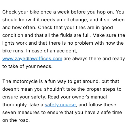
Check your bike once a week before you hop on. You
should know if it needs an oil change, and if so, when
and how often. Check that your tires are in good
condition and that all the fluids are full. Make sure the
lights work and that there is no problem with how the
bike runs. In case of an accident,
www.zayedlawoffices.com
are always there and ready
to take of your needs.
The motorcycle is a fun way to get around, but that
doesn’t mean you shouldn’t take the proper steps to
ensure your safety. Read your owner’s manual
thoroughly, take a
safety course
, and follow these
seven measures to ensure that you have a safe time
on the road.