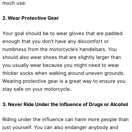
much use.
2. Wear Protective Gear
Your goal should be to wear gloves that are padded
enough that you don’t have any discomfort or
numbness from the motorcycle’s handlebars. You
should also wear shoes that are slightly larger than
you usually wear because you might need to wear
thicker socks when walking around uneven grounds.
Wearing protective gear is a great way to ensure you
stay safe on your motorcycle.
3. Never Ride Under the Influence of Drugs or Alcohol
Riding under the influence can harm more people than
just yourself. You can also endanger anybody and