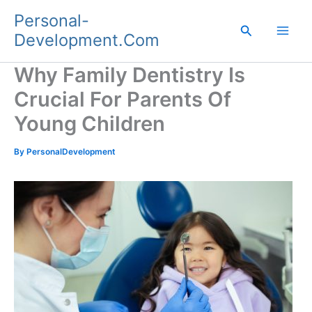
Skip
Personal-
to
Search
Development.Com
content
Why Family Dentistry Is
Crucial For Parents Of
Young Children
By
PersonalDevelopment