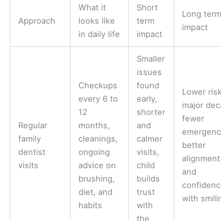
What it
Short
Long ter
Approach
looks like
term
impact
in daily life
impact
Smaller
issues
Checkups
found
Lower risk
every 6 to
early,
major dec
12
shorter
fewer
Regular
months,
and
emergenc
family
cleanings,
calmer
better
dentist
ongoing
visits,
alignment
visits
advice on
child
and
brushing,
builds
confiden
diet, and
trust
with smili
habits
with
the