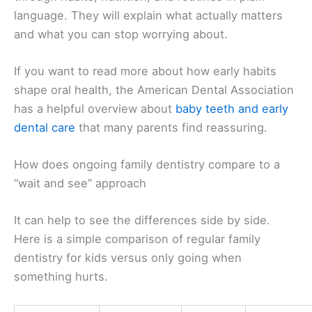
language. They will explain what actually matters
and what you can stop worrying about.
If you want to read more about how early habits
shape oral health, the American Dental Association
has a helpful overview about
baby teeth and early
dental care
that many parents find reassuring.
How does ongoing family dentistry compare to a
“wait and see” approach
It can help to see the differences side by side.
Here is a simple comparison of regular family
dentistry for kids versus only going when
something hurts.