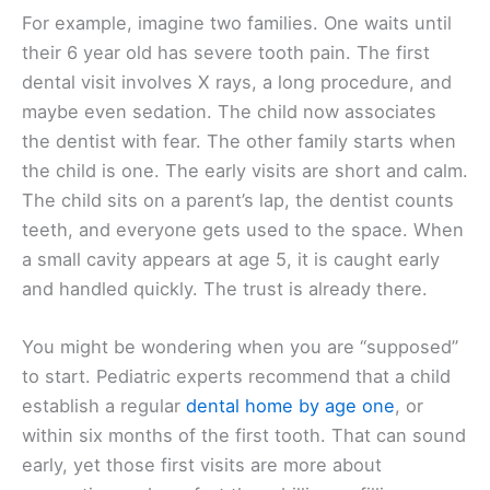
For example, imagine two families. One waits until
their 6 year old has severe tooth pain. The first
dental visit involves X rays, a long procedure, and
maybe even sedation. The child now associates
the dentist with fear. The other family starts when
the child is one. The early visits are short and calm.
The child sits on a parent’s lap, the dentist counts
teeth, and everyone gets used to the space. When
a small cavity appears at age 5, it is caught early
and handled quickly. The trust is already there.
You might be wondering when you are “supposed”
to start. Pediatric experts recommend that a child
establish a regular
dental home by age one
, or
within six months of the first tooth. That can sound
early, yet those first visits are more about