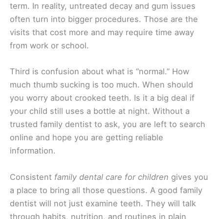
term. In reality, untreated decay and gum issues
often turn into bigger procedures. Those are the
visits that cost more and may require time away
from work or school.
Third is confusion about what is “normal.” How
much thumb sucking is too much. When should
you worry about crooked teeth. Is it a big deal if
your child still uses a bottle at night. Without a
trusted family dentist to ask, you are left to search
online and hope you are getting reliable
information.
Consistent
family dental care for children
gives you
a place to bring all those questions. A good family
dentist will not just examine teeth. They will talk
through habits, nutrition, and routines in plain