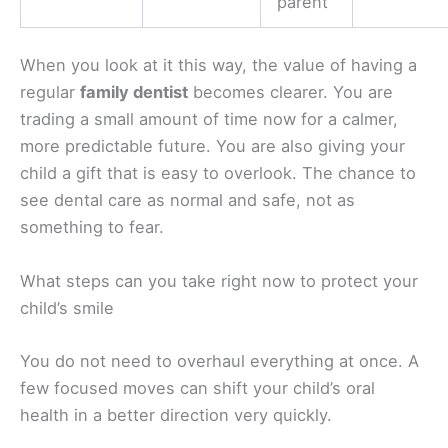
parent
When you look at it this way, the value of having a
regular
family dentist
becomes clearer. You are
trading a small amount of time now for a calmer,
more predictable future. You are also giving your
child a gift that is easy to overlook. The chance to
see dental care as normal and safe, not as
something to fear.
What steps can you take right now to protect your
child’s smile
You do not need to overhaul everything at once. A
few focused moves can shift your child’s oral
health in a better direction very quickly.