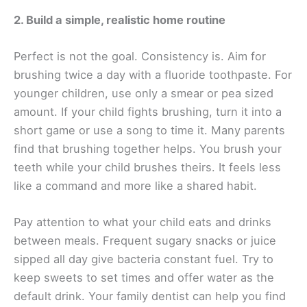
2. Build a simple, realistic home routine
Perfect is not the goal. Consistency is. Aim for
brushing twice a day with a fluoride toothpaste. For
younger children, use only a smear or pea sized
amount. If your child fights brushing, turn it into a
short game or use a song to time it. Many parents
find that brushing together helps. You brush your
teeth while your child brushes theirs. It feels less
like a command and more like a shared habit.
Pay attention to what your child eats and drinks
between meals. Frequent sugary snacks or juice
sipped all day give bacteria constant fuel. Try to
keep sweets to set times and offer water as the
default drink. Your family dentist can help you find