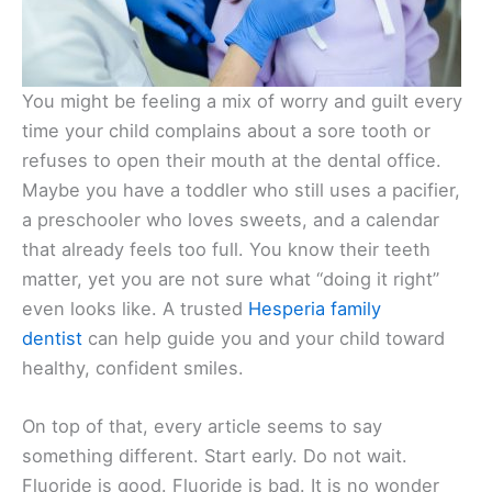
You might be feeling a mix of worry and guilt every
time your child complains about a sore tooth or
refuses to open their mouth at the dental office.
Maybe you have a toddler who still uses a pacifier,
a preschooler who loves sweets, and a calendar
that already feels too full. You know their teeth
matter, yet you are not sure what “doing it right”
even looks like. A trusted
Hesperia family
dentist
can help guide you and your child toward
healthy, confident smiles.
On top of that, every article seems to say
something different. Start early. Do not wait.
Fluoride is good. Fluoride is bad. It is no wonder