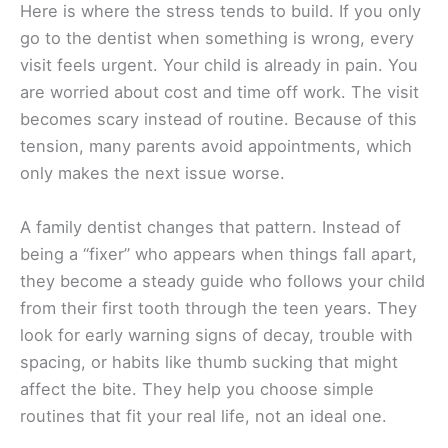
Here is where the stress tends to build. If you only
go to the dentist when something is wrong, every
visit feels urgent. Your child is already in pain. You
are worried about cost and time off work. The visit
becomes scary instead of routine. Because of this
tension, many parents avoid appointments, which
only makes the next issue worse.
A family dentist changes that pattern. Instead of
being a “fixer” who appears when things fall apart,
they become a steady guide who follows your child
from their first tooth through the teen years. They
look for early warning signs of decay, trouble with
spacing, or habits like thumb sucking that might
affect the bite. They help you choose simple
routines that fit your real life, not an ideal one.