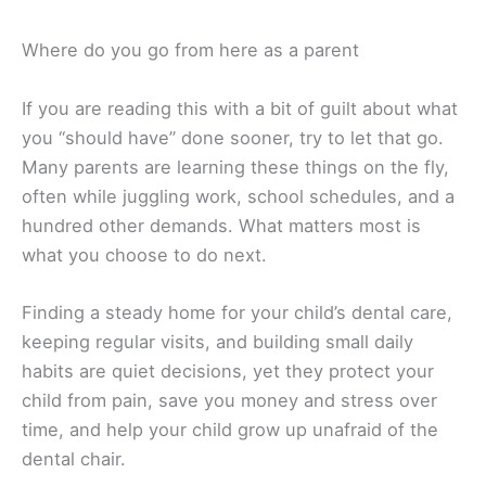
Where do you go from here as a parent
If you are reading this with a bit of guilt about what
you “should have” done sooner, try to let that go.
Many parents are learning these things on the fly,
often while juggling work, school schedules, and a
hundred other demands. What matters most is
what you choose to do next.
Finding a steady home for your child’s dental care,
keeping regular visits, and building small daily
habits are quiet decisions, yet they protect your
child from pain, save you money and stress over
time, and help your child grow up unafraid of the
dental chair.