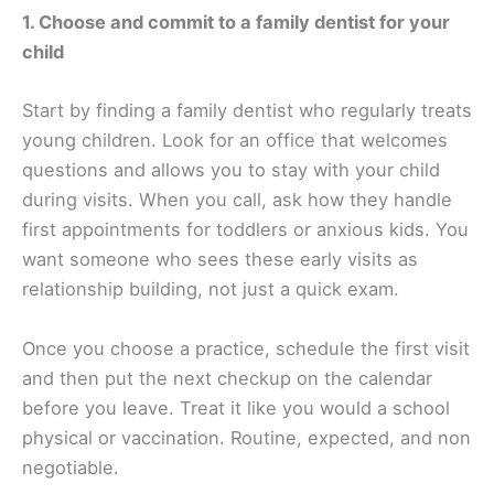
1. Choose and commit to a family dentist for your
child
Start by finding a family dentist who regularly treats
young children. Look for an office that welcomes
questions and allows you to stay with your child
during visits. When you call, ask how they handle
first appointments for toddlers or anxious kids. You
want someone who sees these early visits as
relationship building, not just a quick exam.
Once you choose a practice, schedule the first visit
and then put the next checkup on the calendar
before you leave. Treat it like you would a school
physical or vaccination. Routine, expected, and non
negotiable.