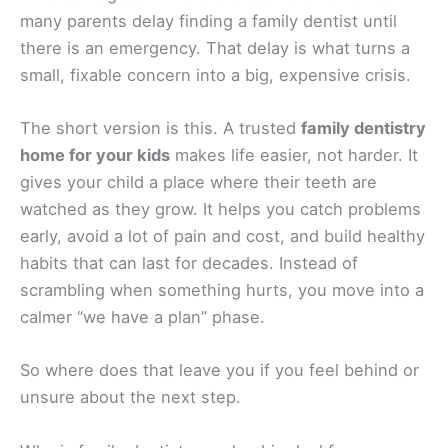
many parents delay finding a family dentist until
there is an emergency. That delay is what turns a
small, fixable concern into a big, expensive crisis.
The short version is this. A trusted
family dentistry
home for your kids
makes life easier, not harder. It
gives your child a place where their teeth are
watched as they grow. It helps you catch problems
early, avoid a lot of pain and cost, and build healthy
habits that can last for decades. Instead of
scrambling when something hurts, you move into a
calmer “we have a plan” phase.
So where does that leave you if you feel behind or
unsure about the next step.