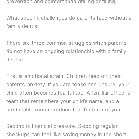
prevention and comfort than drilling or filling.
What specific challenges do parents face without a
family dentist
There are three common struggles when parents
do not have an ongoing relationship with a family
dentist.
First is emotional strain. Children feed off their
parents’ anxiety. If you are tense and unsure, your
child often becomes fearful too. A familiar office, a
team that remembers your child’s name, and a
predictable routine reduce fear for both of you.
Second is financial pressure. Skipping regular
checkups can feel like saving money in the short