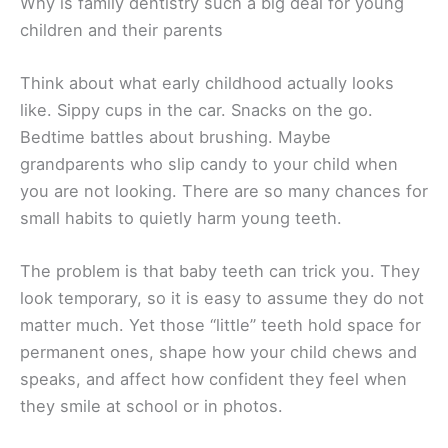
Why is family dentistry such a big deal for young
children and their parents
Think about what early childhood actually looks
like. Sippy cups in the car. Snacks on the go.
Bedtime battles about brushing. Maybe
grandparents who slip candy to your child when
you are not looking. There are so many chances for
small habits to quietly harm young teeth.
The problem is that baby teeth can trick you. They
look temporary, so it is easy to assume they do not
matter much. Yet those “little” teeth hold space for
permanent ones, shape how your child chews and
speaks, and affect how confident they feel when
they smile at school or in photos.