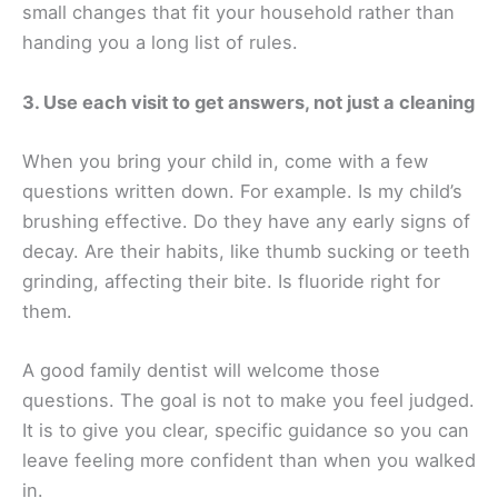
small changes that fit your household rather than
handing you a long list of rules.
3. Use each visit to get answers, not just a cleaning
When you bring your child in, come with a few
questions written down. For example. Is my child’s
brushing effective. Do they have any early signs of
decay. Are their habits, like thumb sucking or teeth
grinding, affecting their bite. Is fluoride right for
them.
A good family dentist will welcome those
questions. The goal is not to make you feel judged.
It is to give you clear, specific guidance so you can
leave feeling more confident than when you walked
in.