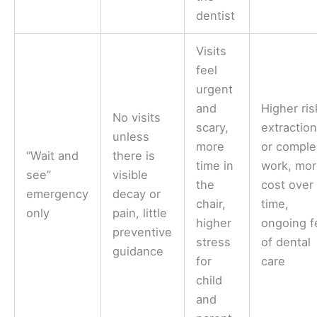
dentist
Visits
feel
urgent
and
Higher ris
No visits
scary,
extractio
unless
more
or comple
“Wait and
there is
time in
work, mo
see”
visible
the
cost over
emergency
decay or
chair,
time,
only
pain, little
higher
ongoing f
preventive
stress
of dental
guidance
for
care
child
and