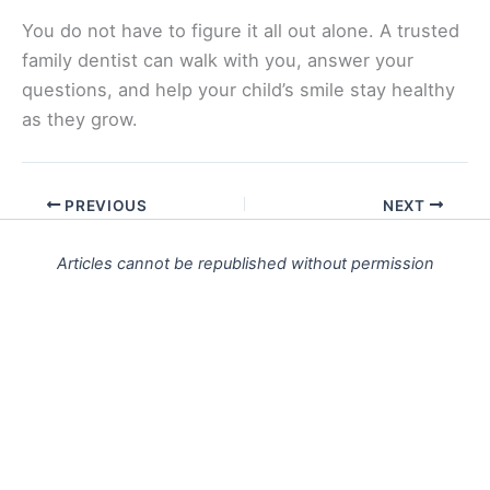
You do not have to figure it all out alone. A trusted
family dentist can walk with you, answer your
questions, and help your child’s smile stay healthy
as they grow.
PREVIOUS
NEXT
Articles cannot be republished without permission