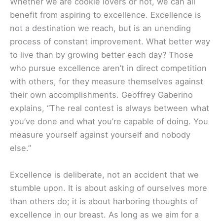
Whether we are cookie lovers or not, we can all
benefit from aspiring to excellence. Excellence is
not a destination we reach, but is an unending
process of constant improvement. What better way
to live than by growing better each day? Those
who pursue excellence aren’t in direct competition
with others, for they measure themselves against
their own accomplishments. Geoffrey Gaberino
explains, “The real contest is always between what
you’ve done and what you’re capable of doing. You
measure yourself against yourself and nobody
else.”
Excellence is deliberate, not an accident that we
stumble upon. It is about asking of ourselves more
than others do; it is about harboring thoughts of
excellence in our breast. As long as we aim for a