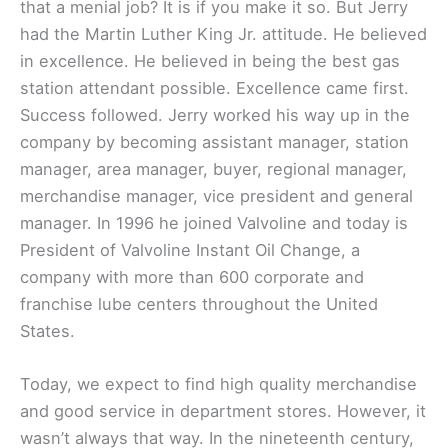
that a menial job? It is if you make it so. But Jerry
had the Martin Luther King Jr. attitude. He believed
in excellence. He believed in being the best gas
station attendant possible. Excellence came first.
Success followed. Jerry worked his way up in the
company by becoming assistant manager, station
manager, area manager, buyer, regional manager,
merchandise manager, vice president and general
manager. In 1996 he joined Valvoline and today is
President of Valvoline Instant Oil Change, a
company with more than 600 corporate and
franchise lube centers throughout the United
States.
Today, we expect to find high quality merchandise
and good service in department stores. However, it
wasn’t always that way. In the nineteenth century,