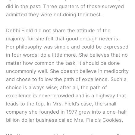
did in the past. Three quarters of those surveyed
admitted they were not doing their best.
Debbi Field did not share the attitude of the
majority, for she felt that good enough never is.
Her philosophy was simple and could be expressed
in four words: do a little more. She believes that no
matter how common the task, it should be done
uncommonly well. She doesn’t believe in mediocrity
and chose to follow the path of excellence. Such a
choice is always wise; after all, the path of
excellence is never crowded and is a highway that
leads to the top. In Mrs. Field’s case, the small
company she founded in 1977 grew into a one-half
billion dollar business called Mrs. Field’s Cookies.