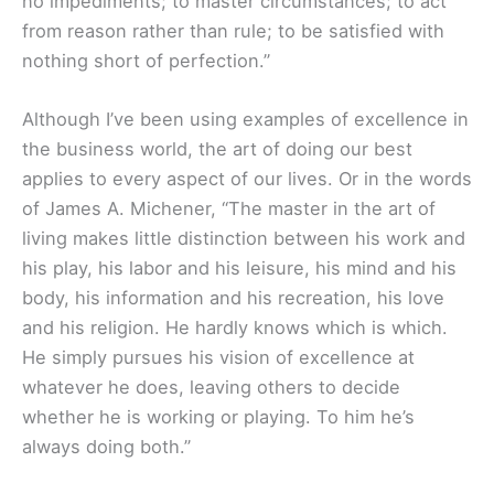
no impediments; to master circumstances; to act
from reason rather than rule; to be satisfied with
nothing short of perfection.”
Although I’ve been using examples of excellence in
the business world, the art of doing our best
applies to every aspect of our lives. Or in the words
of James A. Michener, “The master in the art of
living makes little distinction between his work and
his play, his labor and his leisure, his mind and his
body, his information and his recreation, his love
and his religion. He hardly knows which is which.
He simply pursues his vision of excellence at
whatever he does, leaving others to decide
whether he is working or playing. To him he’s
always doing both.”