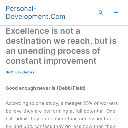
Skip
Personal-
to
Search
Development.Com
content
Excellence is not a
destination we reach, but is
an unending process of
constant improvement
By
Chuck Gallozzi
Good enough never is (Debbi Field)
According to one study, a meager 25% of workers
believe they are performing at full potential. One
half admit they do no more than necessary to get
by, and 60% confess they do less now than they