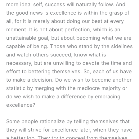
more ideal self, success will naturally follow. And
the good news is excellence is within the grasp of
all, for it is merely about doing our best at every
moment. It is not about perfection, which is an
unattainable goal, but about becoming what we are
capable of being. Those who stand by the sidelines
and watch others succeed, know what is
necessary, but are unwilling to devote the time and
effort to bettering themselves. So, each of us have
to make a decision. Do we wish to become another
statistic by merging with the mediocre majority or
do we wish to make a difference by embracing
excellence?
Some people rationalize by telling themselves that
they will strive for excellence later, when they have
a better job. They try to conceal from themselves