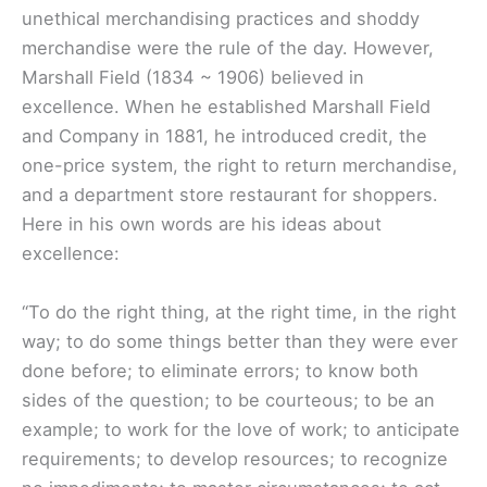
unethical merchandising practices and shoddy
merchandise were the rule of the day. However,
Marshall Field (1834 ~ 1906) believed in
excellence. When he established Marshall Field
and Company in 1881, he introduced credit, the
one-price system, the right to return merchandise,
and a department store restaurant for shoppers.
Here in his own words are his ideas about
excellence:
“To do the right thing, at the right time, in the right
way; to do some things better than they were ever
done before; to eliminate errors; to know both
sides of the question; to be courteous; to be an
example; to work for the love of work; to anticipate
requirements; to develop resources; to recognize