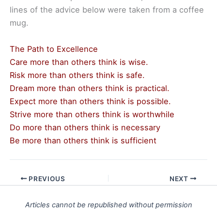
lines of the advice below were taken from a coffee
mug.
The Path to Excellence
Care more than others think is wise.
Risk more than others think is safe.
Dream more than others think is practical.
Expect more than others think is possible.
Strive more than others think is worthwhile
Do more than others think is necessary
Be more than others think is sufficient
PREVIOUS
NEXT
Articles cannot be republished without permission