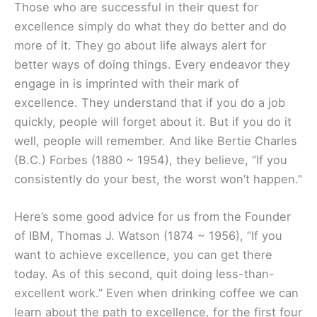
Those who are successful in their quest for
excellence simply do what they do better and do
more of it. They go about life always alert for
better ways of doing things. Every endeavor they
engage in is imprinted with their mark of
excellence. They understand that if you do a job
quickly, people will forget about it. But if you do it
well, people will remember. And like Bertie Charles
(B.C.) Forbes (1880 ~ 1954), they believe, “If you
consistently do your best, the worst won’t happen.”
Here’s some good advice for us from the Founder
of IBM, Thomas J. Watson (1874 ~ 1956), “If you
want to achieve excellence, you can get there
today. As of this second, quit doing less-than-
excellent work.” Even when drinking coffee we can
learn about the path to excellence, for the first four