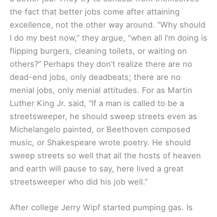
the fact that better jobs come after attaining
excellence, not the other way around. “Why should
I do my best now,” they argue, “when all I’m doing is
flipping burgers, cleaning toilets, or waiting on
others?” Perhaps they don’t realize there are no
dead-end jobs, only deadbeats; there are no
menial jobs, only menial attitudes. For as Martin
Luther King Jr. said, “If a man is called to be a
streetsweeper, he should sweep streets even as
Michelangelo painted, or Beethoven composed
music, or Shakespeare wrote poetry. He should
sweep streets so well that all the hosts of heaven
and earth will pause to say, here lived a great
streetsweeper who did his job well.”
After college Jerry Wipf started pumping gas. Is