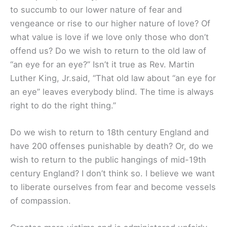
to succumb to our lower nature of fear and
vengeance or rise to our higher nature of love? Of
what value is love if we love only those who don’t
offend us? Do we wish to return to the old law of
“an eye for an eye?” Isn’t it true as Rev. Martin
Luther King, Jr.said, “That old law about “an eye for
an eye” leaves everybody blind. The time is always
right to do the right thing.”
Do we wish to return to 18th century England and
have 200 offenses punishable by death? Or, do we
wish to return to the public hangings of mid-19th
century England? I don’t think so. I believe we want
to liberate ourselves from fear and become vessels
of compassion.