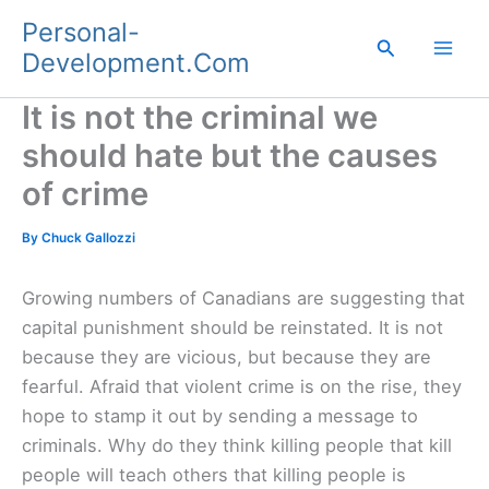
Skip
Personal-
to
Search
Development.Com
content
It is not the criminal we
should hate but the causes
of crime
By
Chuck Gallozzi
Growing numbers of Canadians are suggesting that
capital punishment should be reinstated. It is not
because they are vicious, but because they are
fearful. Afraid that violent crime is on the rise, they
hope to stamp it out by sending a message to
criminals. Why do they think killing people that kill
people will teach others that killing people is