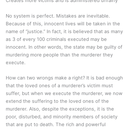
Creates more victims and is administered unfairly
No system is perfect. Mistakes are inevitable.
Because of this, innocent lives will be taken in the
name of “justice.” In fact, it is believed that as many
as 3 of every 100 criminals executed may be
innocent. In other words, the state may be guilty of
murdering more people than the murderer they
execute.
How can two wrongs make a right? It is bad enough
that the loved ones of a murderer’s victim must
suffer, but when we execute the murderer, we now
extend the suffering to the loved ones of the
murderer. Also, despite the exceptions, it is the
poor, disturbed, and minority members of society
that are put to death. The rich and powerful