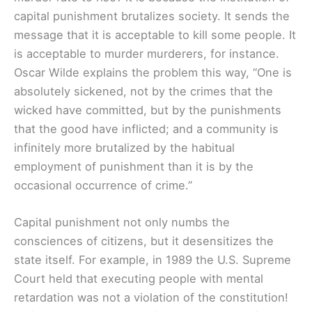
capital punishment brutalizes society. It sends the
message that it is acceptable to kill some people. It
is acceptable to murder murderers, for instance.
Oscar Wilde explains the problem this way, “One is
absolutely sickened, not by the crimes that the
wicked have committed, but by the punishments
that the good have inflicted; and a community is
infinitely more brutalized by the habitual
employment of punishment than it is by the
occasional occurrence of crime.”
Capital punishment not only numbs the
consciences of citizens, but it desensitizes the
state itself. For example, in 1989 the U.S. Supreme
Court held that executing people with mental
retardation was not a violation of the constitution!