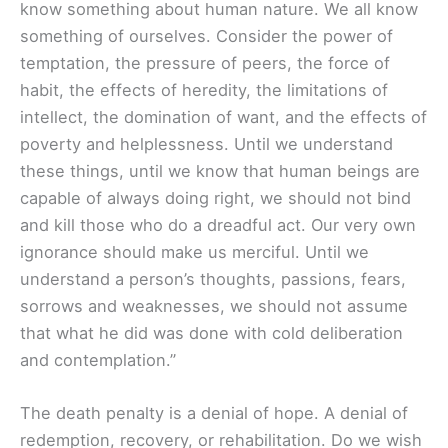
know something about human nature. We all know
something of ourselves. Consider the power of
temptation, the pressure of peers, the force of
habit, the effects of heredity, the limitations of
intellect, the domination of want, and the effects of
poverty and helplessness. Until we understand
these things, until we know that human beings are
capable of always doing right, we should not bind
and kill those who do a dreadful act. Our very own
ignorance should make us merciful. Until we
understand a person’s thoughts, passions, fears,
sorrows and weaknesses, we should not assume
that what he did was done with cold deliberation
and contemplation.”
The death penalty is a denial of hope. A denial of
redemption, recovery, or rehabilitation. Do we wish