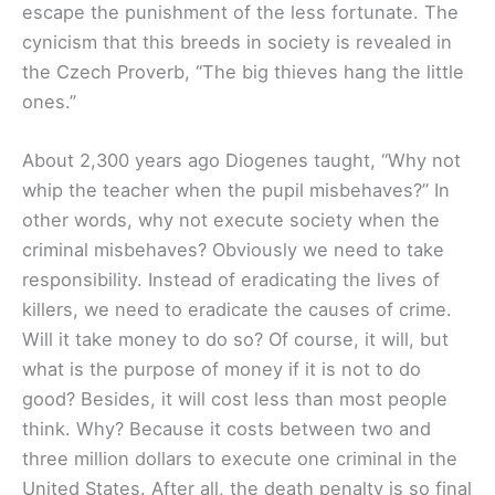
escape the punishment of the less fortunate. The
cynicism that this breeds in society is revealed in
the Czech Proverb, “The big thieves hang the little
ones.”
About 2,300 years ago Diogenes taught, “Why not
whip the teacher when the pupil misbehaves?” In
other words, why not execute society when the
criminal misbehaves? Obviously we need to take
responsibility. Instead of eradicating the lives of
killers, we need to eradicate the causes of crime.
Will it take money to do so? Of course, it will, but
what is the purpose of money if it is not to do
good? Besides, it will cost less than most people
think. Why? Because it costs between two and
three million dollars to execute one criminal in the
United States. After all, the death penalty is so final