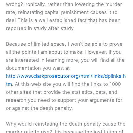
wrong? Ironically, rather than lowering the murder
rate, reinstating capital punishment causes it to
rise! This is a well established fact that has been
reported in study after study.
Because of limited space, I won’t be able to prove
all the points I am about to make. However, if you
are interested in learning more, you will find all the
documentation you want at
http://www.clarkprosecutor.org/html/links/dplinks.h
tm
. At this web site you will find the links to 1000
other sites that provide the statistics, data, and
research you need to support your arguments for
or against the death penalty.
Why would reinstating the death penalty cause the
murder rate to rise? It is because the institution of