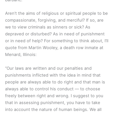
Aren’t the aims of religious or spiritual people to be
compassionate, forgiving, and merciful? If so, are
we to view criminals as sinners or sick? As
depraved or disturbed? As in need of punishment
or in need of help? For something to think about, I’ll
quote from Martin Wooley, a death row inmate at
Menard, Illinois:
“Our laws are written and our penalties and
punishments inflicted with the idea in mind that
people are always able to do right and that man is
always able to control his conduct — to choose
freely between right and wrong. I suggest to you
that in assessing punishment, you have to take
into account the nature of human beings. We all