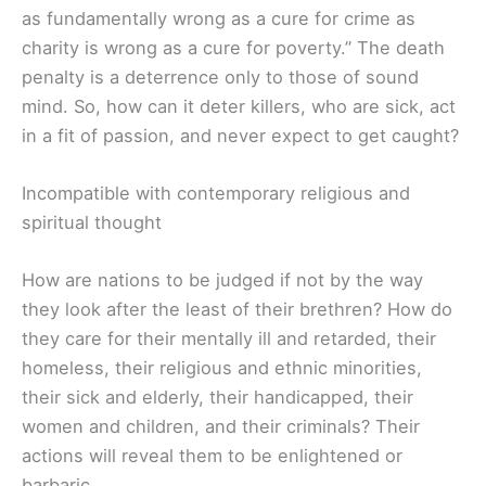
as fundamentally wrong as a cure for crime as
charity is wrong as a cure for poverty.” The death
penalty is a deterrence only to those of sound
mind. So, how can it deter killers, who are sick, act
in a fit of passion, and never expect to get caught?
Incompatible with contemporary religious and
spiritual thought
How are nations to be judged if not by the way
they look after the least of their brethren? How do
they care for their mentally ill and retarded, their
homeless, their religious and ethnic minorities,
their sick and elderly, their handicapped, their
women and children, and their criminals? Their
actions will reveal them to be enlightened or
barbaric.