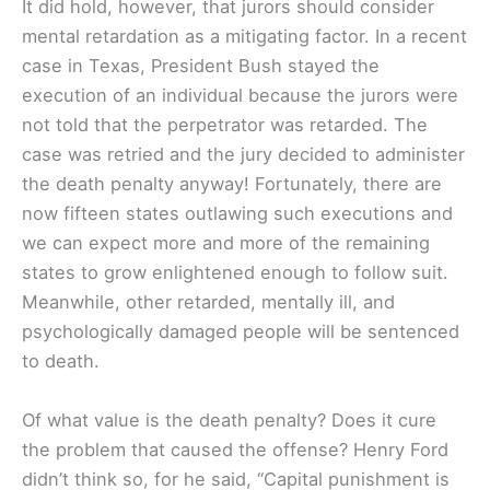
It did hold, however, that jurors should consider
mental retardation as a mitigating factor. In a recent
case in Texas, President Bush stayed the
execution of an individual because the jurors were
not told that the perpetrator was retarded. The
case was retried and the jury decided to administer
the death penalty anyway! Fortunately, there are
now fifteen states outlawing such executions and
we can expect more and more of the remaining
states to grow enlightened enough to follow suit.
Meanwhile, other retarded, mentally ill, and
psychologically damaged people will be sentenced
to death.
Of what value is the death penalty? Does it cure
the problem that caused the offense? Henry Ford
didn’t think so, for he said, “Capital punishment is