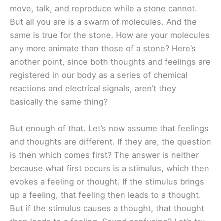
move, talk, and reproduce while a stone cannot.
But all you are is a swarm of molecules. And the
same is true for the stone. How are your molecules
any more animate than those of a stone? Here’s
another point, since both thoughts and feelings are
registered in our body as a series of chemical
reactions and electrical signals, aren’t they
basically the same thing?
But enough of that. Let’s now assume that feelings
and thoughts are different. If they are, the question
is then which comes first? The answer is neither
because what first occurs is a stimulus, which then
evokes a feeling or thought. If the stimulus brings
up a feeling, that feeling then leads to a thought.
But if the stimulus causes a thought, that thought