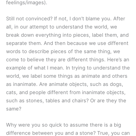
feelings/images).
Still not convinced? If not, I don’t blame you. After
all, in our attempt to understand the world, we
break down everything into pieces, label them, and
separate them. And then because we use different
words to describe pieces of the same thing, we
come to believe they are different things. Here’s an
example of what I mean. In trying to understand the
world, we label some things as animate and others
as inanimate. Are animate objects, such as dogs,
cats, and people different from inanimate objects,
such as stones, tables and chairs? Or are they the
same?
Why were you so quick to assume there is a big
difference between you and a stone? True, you can