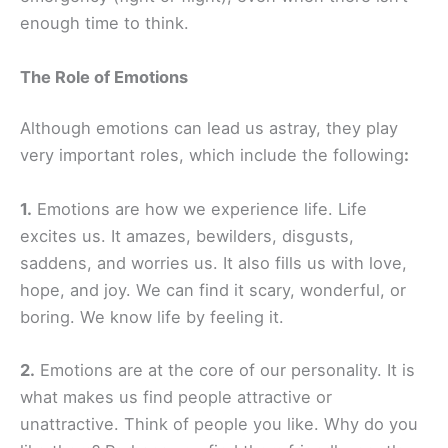
enough time to think.
The Role of Emotions
Although emotions can lead us astray, they play
very important roles, which include the following
:
1.
Emotions are how we experience life. Life
excites us. It amazes, bewilders, disgusts,
saddens, and worries us. It also fills us with love,
hope, and joy. We can find it scary, wonderful, or
boring. We know life by feeling it.
2.
Emotions are at the core of our personality. It is
what makes us find people attractive or
unattractive. Think of people you like. Why do you