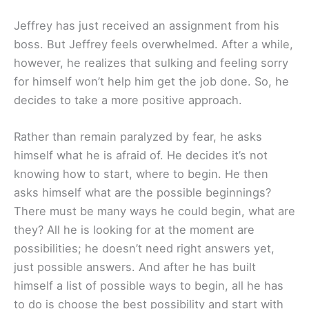
Jeffrey has just received an assignment from his
boss. But Jeffrey feels overwhelmed. After a while,
however, he realizes that sulking and feeling sorry
for himself won’t help him get the job done. So, he
decides to take a more positive approach.
Rather than remain paralyzed by fear, he asks
himself what he is afraid of. He decides it’s not
knowing how to start, where to begin. He then
asks himself what are the possible beginnings?
There must be many ways he could begin, what are
they? All he is looking for at the moment are
possibilities; he doesn’t need right answers yet,
just possible answers. And after he has built
himself a list of possible ways to begin, all he has
to do is choose the best possibility and start with