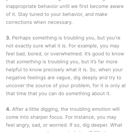
inappropriate behavior until we first become aware
of it. Stay tuned to your behavior, and make
corrections when necessary.
3.
Perhaps something is troubling you, but you’re
not exactly sure what it is. For example, you may
feel bad, bored, or overwhelmed. It’s good to know
that
something
is troubling you, but it’s far more
helpful to know precisely what it is. So, when your
negative feelings are vague, dig deeply and try to
uncover the source of your problem, for it is only at
that time that you can do something about it.
4.
After a little digging, the troubling emotion will
come into sharper focus. For instance, you may
feel angry, sad, or worried. If so, dig deeper. What