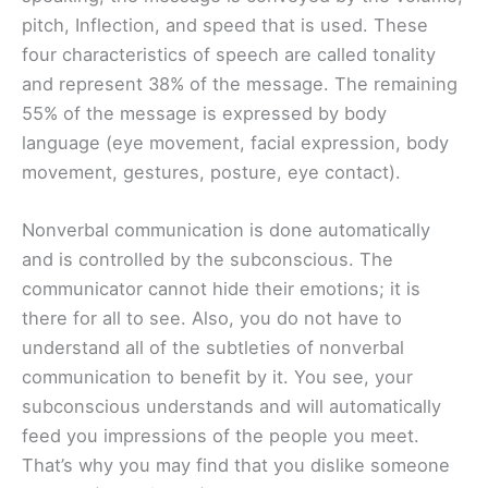
pitch, Inflection, and speed that is used. These
four characteristics of speech are called tonality
and represent 38% of the message. The remaining
55% of the message is expressed by body
language (eye movement, facial expression, body
movement, gestures, posture, eye contact).
Nonverbal communication is done automatically
and is controlled by the subconscious. The
communicator cannot hide their emotions; it is
there for all to see. Also, you do not have to
understand all of the subtleties of nonverbal
communication to benefit by it. You see, your
subconscious understands and will automatically
feed you impressions of the people you meet.
That’s why you may find that you dislike someone