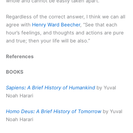
whole and cannot be easily taken apart.
Regardless of the correct answer, I think we can all
agree with
Henry Ward Beecher
, “See that each
hour’s feelings, and thoughts and actions are pure
and true; then your life will be also.”
References
BOOKS
Sapiens
:
A Brief History of Humankind
by Yuval
Noah Harari
Homo Deus
:
A Brief History of Tomorrow
by Yuval
Noah Harari