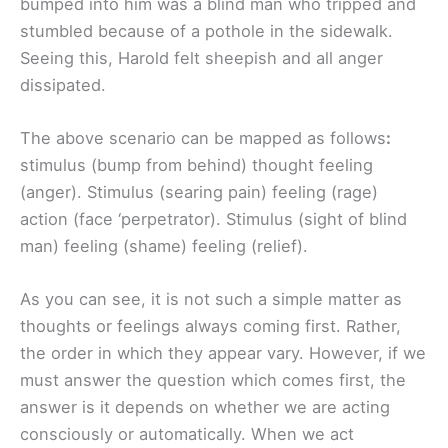
bumped into him was a blind man who tripped and
stumbled because of a pothole in the sidewalk.
Seeing this, Harold felt sheepish and all anger
dissipated.
The above scenario can be mapped as follows
:
stimulus (bump from behind) thought feeling
(anger). Stimulus (searing pain) feeling (rage)
action (face ‘perpetrator). Stimulus (sight of blind
man) feeling (shame) feeling (relief).
As you can see, it is not such a simple matter as
thoughts or feelings always coming first. Rather,
the order in which they appear vary. However, if we
must answer the question which comes first, the
answer is it depends on whether we are acting
consciously or automatically. When we act