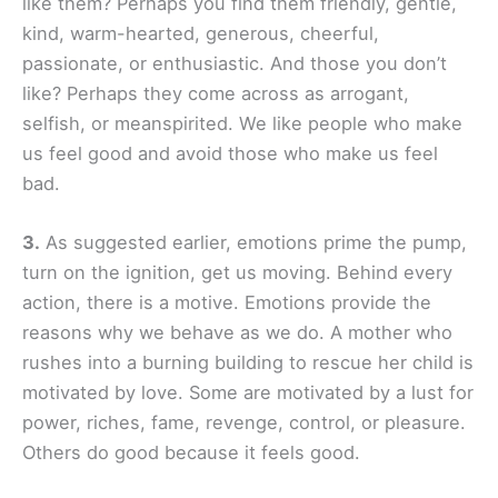
like them? Perhaps you find them friendly, gentle,
kind, warm-hearted, generous, cheerful,
passionate, or enthusiastic. And those you don’t
like? Perhaps they come across as arrogant,
selfish, or meanspirited. We like people who make
us feel good and avoid those who make us feel
bad.
3.
As suggested earlier, emotions prime the pump,
turn on the ignition, get us moving. Behind every
action, there is a motive. Emotions provide the
reasons why we behave as we do. A mother who
rushes into a burning building to rescue her child is
motivated by love. Some are motivated by a lust for
power, riches, fame, revenge, control, or pleasure.
Others do good because it feels good.