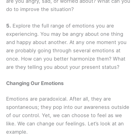
are you angry, sad, or worried about? What can you
do to improve the situation?
5.
Explore the full range of emotions you are
experiencing. You may be angry about one thing
and happy about another. At any one moment you
are probably going through several emotions at
once. How can you better harmonize them? What
are they telling you about your present status?
Changing Our Emotions
Emotions are paradoxical. After all, they are
spontaneous; they pop into our awareness outside
of our control. Yet, we can choose to feel as we
like. We can change our feelings. Let’s look at an
example.