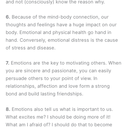
and not (consciously) know the reason why.
6.
Because of the mind-body connection, our
thoughts and feelings have a huge impact on our
body. Emotional and physical health go hand in
hand. Conversely, emotional distress is the cause
of stress and disease.
7.
Emotions are the key to motivating others. When
you are sincere and passionate, you can easily
persuade others to your point of view. In
relationships, affection and love form a strong
bond and build lasting friendships.
8.
Emotions also tell us what is important to us.
What excites me? I should be doing more of it!
What am I afraid of? I should do that to become