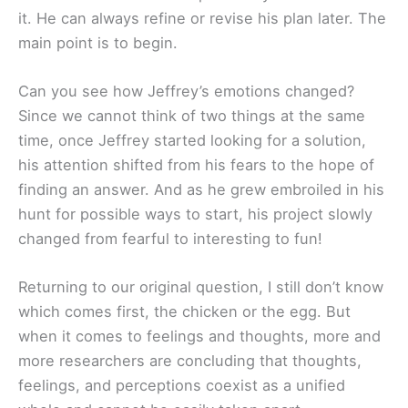
it. He can always refine or revise his plan later. The
main point is to begin.
Can you see how Jeffrey’s emotions changed?
Since we cannot think of two things at the same
time, once Jeffrey started looking for a solution,
his attention shifted from his fears to the hope of
finding an answer. And as he grew embroiled in his
hunt for possible ways to start, his project slowly
changed from fearful to interesting to fun!
Returning to our original question, I still don’t know
which comes first, the chicken or the egg. But
when it comes to feelings and thoughts, more and
more researchers are concluding that thoughts,
feelings, and perceptions coexist as a unified