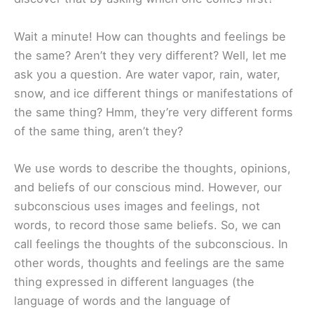
Wait a minute! How can thoughts and feelings be
the same? Aren’t they very different? Well, let me
ask you a question. Are water vapor, rain, water,
snow, and ice different things or manifestations of
the same thing? Hmm, they’re very different forms
of the same thing, aren’t they?
We use words to describe the thoughts, opinions,
and beliefs of our conscious mind. However, our
subconscious uses images and feelings, not
words, to record those same beliefs. So, we can
call feelings the thoughts of the subconscious. In
other words, thoughts and feelings are the same
thing expressed in different languages (the
language of words and the language of