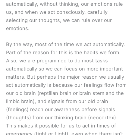
automatically, without thinking, our emotions rule
us, and when we act consciously, carefully
selecting our thoughts, we can rule over our
emotions.
By the way, most of the time we act automatically.
Part of the reason for this is the habits we form.
Also, we are programmed to do most tasks
automatically so we can focus on more important
matters. But perhaps the major reason we usually
act automatically is because our feelings flow from
our old brain (reptilian brain or brain stem and the
limbic brain), and signals from our old brain
(feelings) reach our awareness before signals
(thoughts) from our thinking brain (neocortex).
This makes it possible for us to act in times of
emergency (fight or flight), even when there isn’t