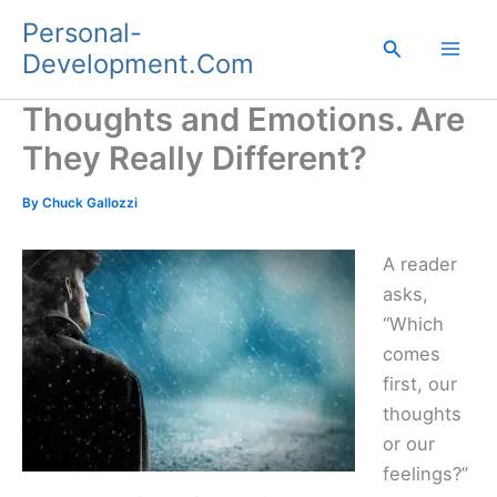
Skip
Personal-
to
Search
Development.Com
content
Thoughts and Emotions. Are
They Really Different?
By
Chuck Gallozzi
A reader
asks,
“Which
comes
first, our
thoughts
or our
feelings?”