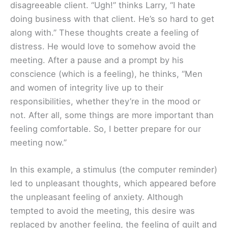
disagreeable client. “Ugh!” thinks Larry, “I hate
doing business with that client. He’s so hard to get
along with.” These thoughts create a feeling of
distress. He would love to somehow avoid the
meeting. After a pause and a prompt by his
conscience (which is a feeling), he thinks, “Men
and women of integrity live up to their
responsibilities, whether they’re in the mood or
not. After all, some things are more important than
feeling comfortable. So, I better prepare for our
meeting now.”
In this example, a stimulus (the computer reminder)
led to unpleasant thoughts, which appeared before
the unpleasant feeling of anxiety. Although
tempted to avoid the meeting, this desire was
replaced by another feeling, the feeling of guilt and