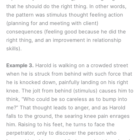
that he should do the right thing. In other words,
the pattern was stimulus
thought feeling action
(planning for and meeting with client)
consequences (feeling good because he did the
right thing, and an improvement in relationship
skills).
Example 3.
Harold is walking on a crowded street
when he is struck from behind with such force that
he is knocked down, painfully landing on his right
knee. The jolt from behind (stimulus) causes him to
think, “Who could be so careless as to bump into
me?” That thought leads to anger, and as Harold
falls to the ground, the searing knee pain enrages
him. Raising to his feet, he turns to face the
perpetrator, only to discover the person who