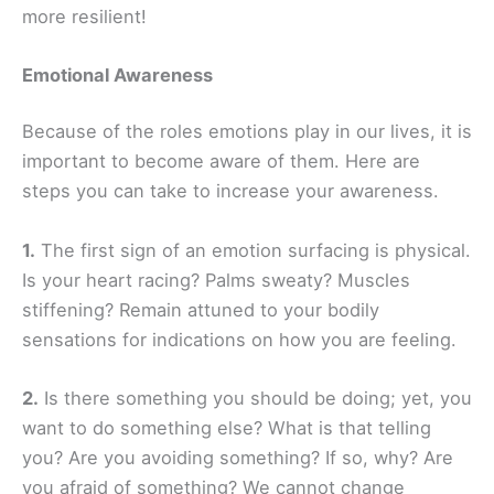
more resilient!
Emotional Awareness
Because of the roles emotions play in our lives, it is
important to become aware of them. Here are
steps you can take to increase your awareness.
1.
The first sign of an emotion surfacing is physical.
Is your heart racing? Palms sweaty? Muscles
stiffening? Remain attuned to your bodily
sensations for indications on how you are feeling.
2.
Is there something you should be doing; yet, you
want to do something else? What is that telling
you? Are you avoiding something? If so, why? Are
you afraid of something? We cannot change