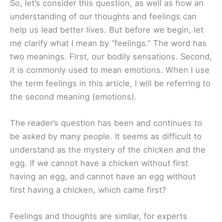
So, let’s consider this question, as well as how an
understanding of our thoughts and feelings can
help us lead better lives. But before we begin, let
me clarify what I mean by “feelings.” The word has
two meanings. First, our bodily sensations. Second,
it is commonly used to mean emotions. When I use
the term feelings in this article, I will be referring to
the second meaning (emotions).
The reader’s question has been and continues to
be asked by many people. It seems as difficult to
understand as the mystery of the chicken and the
egg. If we cannot have a chicken without first
having an egg, and cannot have an egg without
first having a chicken, which came first?
Feelings and thoughts are similar, for experts