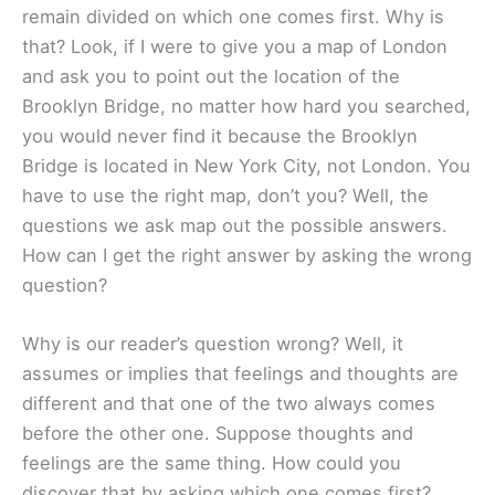
remain divided on which one comes first. Why is
that? Look, if I were to give you a map of London
and ask you to point out the location of the
Brooklyn Bridge, no matter how hard you searched,
you would never find it because the Brooklyn
Bridge is located in New York City, not London. You
have to use the right map, don’t you? Well, the
questions we ask map out the possible answers.
How can I get the right answer by asking the wrong
question?
Why is our reader’s question wrong? Well, it
assumes or implies that feelings and thoughts are
different and that one of the two always comes
before the other one. Suppose thoughts and
feelings are the same thing. How could you
discover that by asking which one comes first?