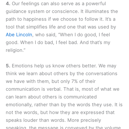
4.
Our feelings can also serve as a powerful
guidance system or conscience. It illuminates the
path to happiness if we choose to follow it. It’s a
tool that simplifies life and one that was used by
Abe Lincoln
, who said, “When I do good, I feel
good. When I do bad, I feel bad. And that’s my
religion.”
5.
Emotions help us know others better. We may
think we learn about others by the conversations
we have with them, but only 7% of their
communication is verbal. That is, most of what we
can learn about others is communicated
emotionally, rather than by the words they use. It is
not the words, but how they are expressed that
speaks louder than words. More precisely
speaking, the message is conveyed by the volume,