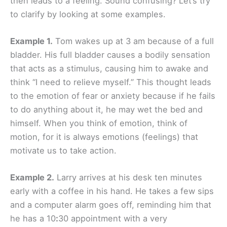
then leads to a feeling. Sound confusing? Let’s try
to clarify by looking at some examples.
Example 1.
Tom wakes up at 3 am because of a full
bladder. His full bladder causes a bodily sensation
that acts as a stimulus, causing him to awake and
think “I need to relieve myself.” This thought leads
to the emotion of fear or anxiety because if he fails
to do anything about it, he may wet the bed and
himself. When you think of emotion, think of
motion, for it is always emotions (feelings) that
motivate us to take action.
Example 2.
Larry arrives at his desk ten minutes
early with a coffee in his hand. He takes a few sips
and a computer alarm goes off, reminding him that
he has a 10
:
30 appointment with a very