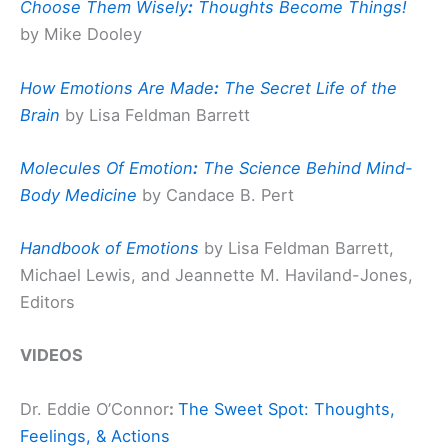
Choose Them Wisely
:
Thoughts Become Things!
by Mike Dooley
How Emotions Are Made
:
The Secret Life of the
Brain
by Lisa Feldman Barrett
Molecules Of Emotion
:
The Science Behind Mind-
Body Medicine
by Candace B. Pert
Handbook of Emotions
by Lisa Feldman Barrett,
Michael Lewis, and Jeannette M. Haviland-Jones,
Editors
VIDEOS
Dr. Eddie O’Connor
:
The Sweet Spot: Thoughts,
Feelings, & Actions