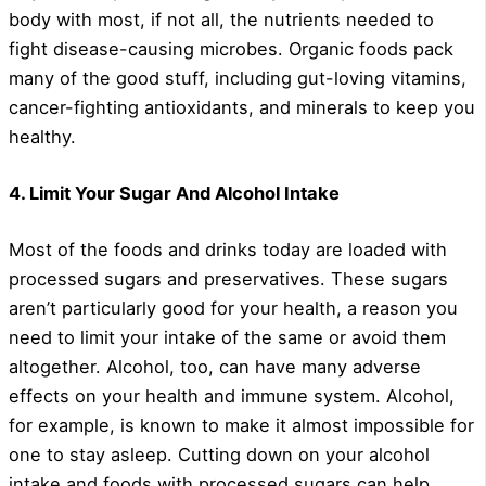
body with most, if not all, the nutrients needed to
fight disease-causing microbes. Organic foods pack
many of the good stuff, including gut-loving vitamins,
cancer-fighting antioxidants, and minerals to keep you
healthy.
4. Limit Your Sugar And Alcohol Intake
Most of the foods and drinks today are loaded with
processed sugars and preservatives. These sugars
aren’t particularly good for your health, a reason you
need to limit your intake of the same or avoid them
altogether. Alcohol, too, can have many adverse
effects on your health and immune system. Alcohol,
for example, is known to make it almost impossible for
one to stay asleep. Cutting down on your alcohol
intake and foods with processed sugars can help