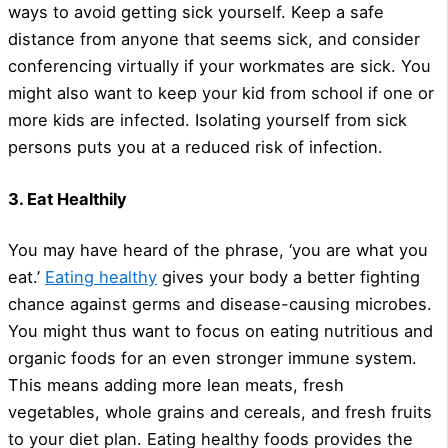
ways to avoid getting sick yourself. Keep a safe
distance from anyone that seems sick, and consider
conferencing virtually if your workmates are sick. You
might also want to keep your kid from school if one or
more kids are infected. Isolating yourself from sick
persons puts you at a reduced risk of infection.
3. Eat Healthily
You may have heard of the phrase, ‘you are what you
eat.’
Eating healthy
gives your body a better fighting
chance against germs and disease-causing microbes.
You might thus want to focus on eating nutritious and
organic foods for an even stronger immune system.
This means adding more lean meats, fresh
vegetables, whole grains and cereals, and fresh fruits
to your diet plan. Eating healthy foods provides the