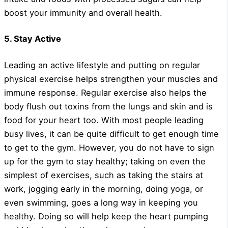
boost your immunity and overall health.
5. Stay Active
Leading an active lifestyle and putting on regular
physical exercise helps strengthen your muscles and
immune response. Regular exercise also helps the
body flush out toxins from the lungs and skin and is
food for your heart too. With most people leading
busy lives, it can be quite difficult to get enough time
to get to the gym. However, you do not have to sign
up for the gym to stay healthy; taking on even the
simplest of exercises, such as taking the stairs at
work, jogging early in the morning, doing yoga, or
even swimming, goes a long way in keeping you
healthy. Doing so will help keep the heart pumping