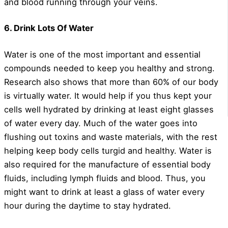
and blood running through your veins.
6. Drink Lots Of Water
Water is one of the most important and essential
compounds needed to keep you healthy and strong.
Research also shows that more than 60% of our body
is virtually water. It would help if you thus kept your
cells well hydrated by drinking at least eight glasses
of water every day. Much of the water goes into
flushing out toxins and waste materials, with the rest
helping keep body cells turgid and healthy. Water is
also required for the manufacture of essential body
fluids, including lymph fluids and blood. Thus, you
might want to drink at least a glass of water every
hour during the daytime to stay hydrated.