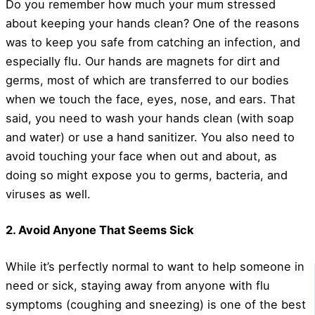
Do you remember how much your mum stressed
about keeping your hands clean? One of the reasons
was to keep you safe from catching an infection, and
especially flu. Our hands are magnets for dirt and
germs, most of which are transferred to our bodies
when we touch the face, eyes, nose, and ears. That
said, you need to wash your hands clean (with soap
and water) or use a hand sanitizer. You also need to
avoid touching your face when out and about, as
doing so might expose you to germs, bacteria, and
viruses as well.
2. Avoid Anyone That Seems Sick
While it’s perfectly normal to want to help someone in
need or sick, staying away from anyone with flu
symptoms (coughing and sneezing) is one of the best