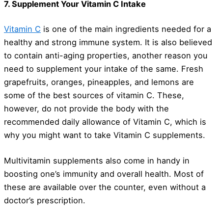
7. Supplement Your Vitamin C Intake
Vitamin C
is one of the main ingredients needed for a
healthy and strong immune system. It is also believed
to contain anti-aging properties, another reason you
need to supplement your intake of the same. Fresh
grapefruits, oranges, pineapples, and lemons are
some of the best sources of vitamin C. These,
however, do not provide the body with the
recommended daily allowance of Vitamin C, which is
why you might want to take Vitamin C supplements.
Multivitamin supplements also come in handy in
boosting one’s immunity and overall health. Most of
these are available over the counter, even without a
doctor’s prescription.