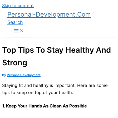
Skip to content
Personal-Development.Com
Search
Top Tips To Stay Healthy And
Strong
By
PersonalDevelopment
Staying fit and healthy is important. Here are some
tips to keep on top of your health.
1. Keep Your Hands As Clean As Possible