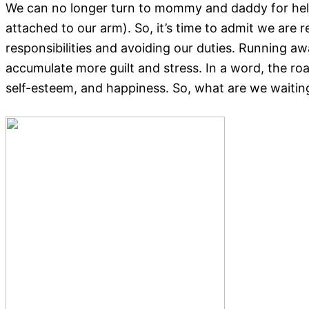
We can no longer turn to mommy and daddy for help. 
attached to our arm). So, it’s time to admit we are 
responsibilities and avoiding our duties. Running a
accumulate more guilt and stress. In a word, the roa
self-esteem, and happiness. So, what are we waiting