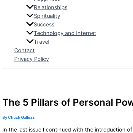
Relationships
Spirituality
Success
Technology and Internet
Travel
Contact
Privacy Policy
The 5 Pillars of Personal Pow
By
Chuck Gallozzi
In the last issue I continued with the introduction o