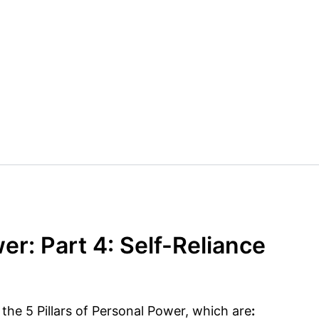
er: Part 4: Self-Reliance
f the 5 Pillars of Personal Power, which are
: