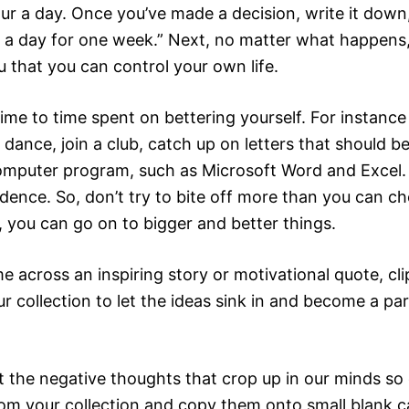
our a day. Once you’ve made a decision, write it down
 a day for one week.” Next, no matter what happens, 
u that you can control your own life.
me to time spent on bettering yourself. For instance
dance, join a club, catch up on letters that should b
computer program, such as Microsoft Word and Excel. 
dence. So, don’t try to bite off more than you can ch
, you can go on to bigger and better things.
cross an inspiring story or motivational quote, clip 
r collection to let the ideas sink in and become a pa
the negative thoughts that crop up in our minds so 
om your collection and copy them onto small blank c