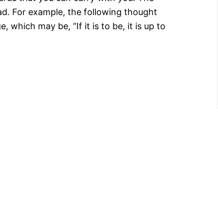
ead. For example, the following thought
, which may be, “If it is to be, it is up to