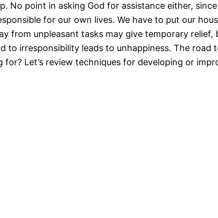
No point in asking God for assistance either, since 
responsible for our own lives. We have to put our hou
way from unpleasant tasks may give temporary relief,
d to irresponsibility leads to unhappiness. The road t
 for? Let’s review techniques for developing or impro