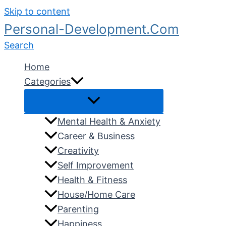
Skip to content
Personal-Development.Com
Search
Home
Categories
Mental Health & Anxiety
Career & Business
Creativity
Self Improvement
Health & Fitness
House/Home Care
Parenting
Happiness