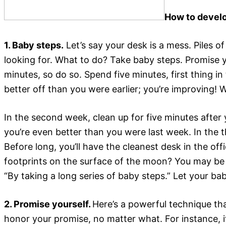
How to develo
1. Baby steps.
Let’s say your desk is a mess. Piles 
looking for. What to do? Take baby steps. Promise y
minutes, so do so. Spend five minutes, first thing i
better off than you were earlier; you’re improving! 
In the second week, clean up for five minutes afte
you’re even better than you were last week. In the t
Before long, you’ll have the cleanest desk in the of
footprints on the surface of the moon? You may be t
“By taking a long series of baby steps.” Let your bab
2. Promise yourself.
Here’s a powerful technique tha
honor your promise, no matter what. For instance, 