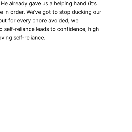
He already gave us a helping hand (it’s
se in order. We’ve got to stop ducking our
 but for every chore avoided, we
o self-reliance leads to confidence, high
ving self-reliance.