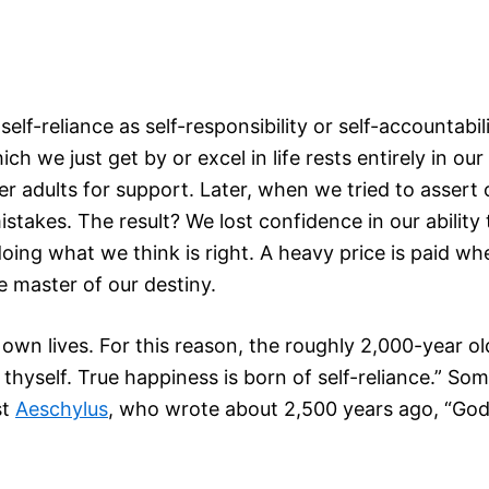
self-reliance as self-responsibility or self-accountabi
 which we just get by or excel in life rests entirely i
er adults for support. Later, when we tried to assert
takes. The result? We lost confidence in our ability 
doing what we think is right. A heavy price is paid w
 master of our destiny.
own lives. For this reason, the roughly 2,000-year ol
 thyself. True happiness is born of self-reliance.” 
st
Aeschylus
, who wrote about 2,500 years ago, “God 