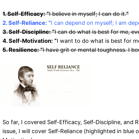
1. Self-Efficacy:
“
I believe in myself; I can do it.
”
2. Self-Reliance:
“
I can depend on myself; I am dep
3. Self-Discipline:
“
I can do what is best for me, eve
4. Self-Motivation:
“
I want to do what is best for m
5. Resilience:
“
I have grit or mental toughness. I b
So far, I covered Self-Efficacy, Self-Discipline, and
issue, I will cover Self-Reliance (highlighted in blue 