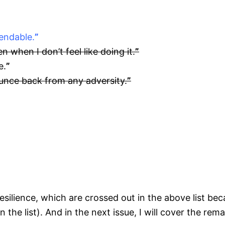
endable.
”
n when I don’t feel like doing it.
”
e.
”
ounce back from any adversity.
”
 Resilience, which are crossed out in the above list be
on the list). And in the next issue, I will cover the rem