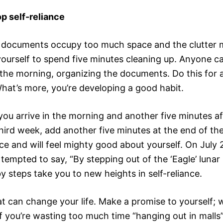
p self-reliance
of documents occupy too much space and the clutter m
ourself to spend five minutes cleaning up. Anyone c
n the morning, organizing the documents. Do this for 
What’s more, you’re developing a good habit.
r you arrive in the morning and another five minutes
hird week, add another five minutes at the end of the
fice and will feel mighty good about yourself. On July
empted to say, “By stepping out of the ‘Eagle’ lunar 
y steps take you to new heights in self-reliance.
t can change your life. Make a promise to yourself; 
if you’re wasting too much time “hanging out in mall