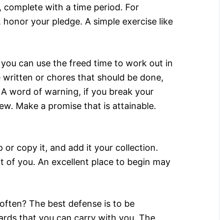
, complete with a time period. For
honor your pledge. A simple exercise like
 you can use the freed time to work out in
e written or chores that should be done,
A word of warning, if you break your
ew. Make a promise that is attainable.
or copy it, and add it your collection.
rt of you. An excellent place to begin may
often? The best defense is to be
ards that you can carry with you. The