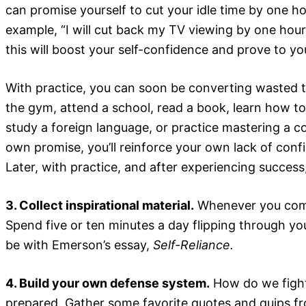
can promise yourself to cut your idle time by one h
example, “I will cut back my TV viewing by one hour
this will boost your self-confidence and prove to yo
With practice, you can soon be converting wasted ti
the gym, attend a school, read a book, learn how to 
study a foreign language, or practice mastering a 
own promise, you’ll reinforce your own lack of confi
Later, with practice, and after experiencing success
3. Collect inspirational material.
Whenever you come a
Spend five or ten minutes a day flipping through you
be with Emerson’s essay,
Self-Reliance.
4. Build your own defense system.
How do we fight 
prepared. Gather some favorite quotes and quips fr