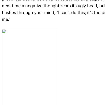
next time a negative thought rears its ugly head, pu
flashes through your mind, “I can’t do this; it’s too d
me.”