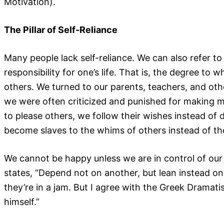
Motivation).
The Pillar of Self-Reliance
Many people lack self-reliance. We can also refer to 
responsibility for one’s life. That is, the degree to
others. We turned to our parents, teachers, and oth
we were often criticized and punished for making mis
to please others, we follow their wishes instead of 
become slaves to the whims of others instead of the
We cannot be happy unless we are in control of our 
states, “Depend not on another, but lean instead on
they’re in a jam. But I agree with the Greek Dramati
himself.”