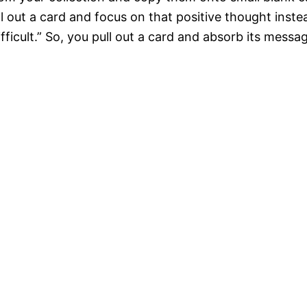
ll out a card and focus on that positive thought inst
ifficult.” So, you pull out a card and absorb its message