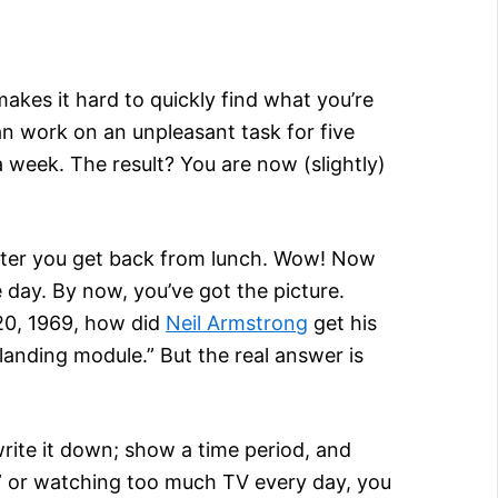
akes it hard to quickly find what you’re
an work on an unpleasant task for five
a week. The result? You are now (slightly)
 after you get back from lunch. Wow! Now
 day. By now, you’ve got the picture.
 20, 1969, how did
Neil Armstrong
get his
landing module.” But the real answer is
write it down; show a time period, and
s” or watching too much TV every day, you