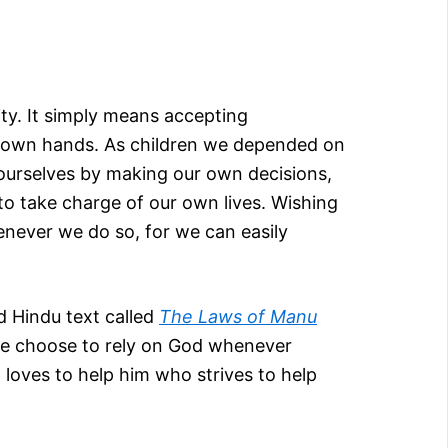
lity. It simply means accepting
n our own hands. As children we depended on
 ourselves by making our own decisions,
to take charge of our own lives. Wishing
henever we do so, for we can easily
d Hindu text called
The Laws of Manu
Some choose to rely on God whenever
loves to help him who strives to help