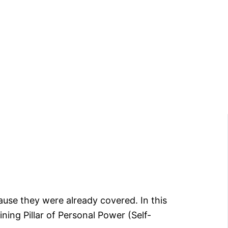
cause they were already covered. In this
aining Pillar of Personal Power (Self-