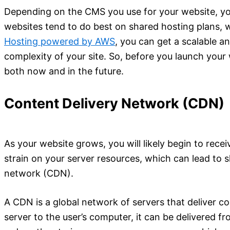
Depending on the CMS you use for your website, you
websites tend to do best on shared hosting plans, 
Hosting powered by AWS
, you can get a scalable a
complexity of your site. So, before you launch your 
both now and in the future.
Content Delivery Network (CDN)
As your website grows, you will likely begin to receiv
strain on your server resources, which can lead to 
network (CDN).
A CDN is a global network of servers that deliver c
server to the user’s computer, it can be delivered f