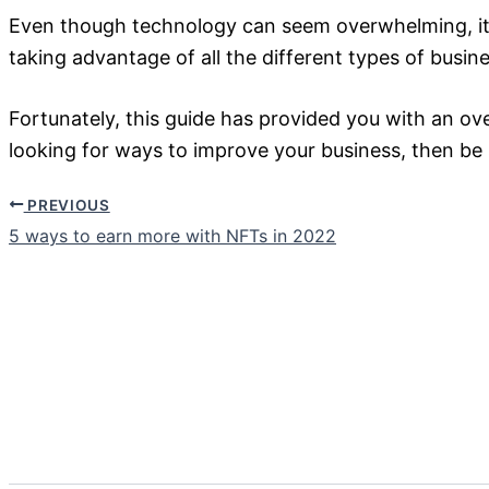
Even though technology can seem overwhelming, it’s
taking advantage of all the different types of busine
Fortunately, this guide has provided you with an ov
looking for ways to improve your business, then be
PREVIOUS
5 ways to earn more with NFTs in 2022