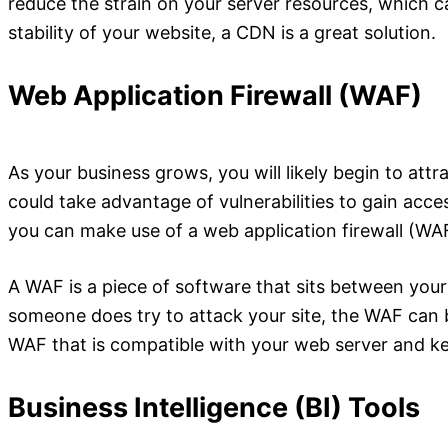
reduce the strain on your server resources, which c
stability of your website, a CDN is a great solution.
Web Application Firewall (WAF)
As your business grows, you will likely begin to att
could take advantage of vulnerabilities to gain acce
you can make use of a web application firewall (WA
A WAF is a piece of software that sits between your se
someone does try to attack your site, the WAF can 
WAF that is compatible with your web server and k
Business Intelligence (BI) Tools