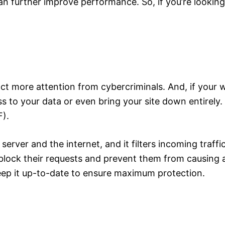
an further improve performance. So, if you’re lookin
ract more attention from cybercriminals. And, if your 
ss to your data or even bring your site down entirely
F).
rver and the internet, and it filters incoming traffic 
block their requests and prevent them from causing 
eep it up-to-date to ensure maximum protection.