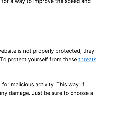
g for a way to improve the speed and
website is not properly protected, they
. To protect yourself from these
threats
,
for malicious activity. This way, if
any damage. Just be sure to choose a