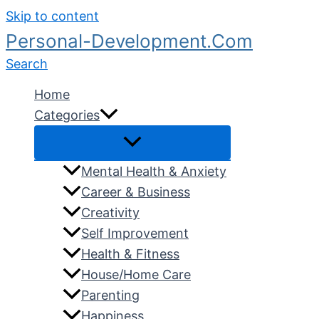
Skip to content
Personal-Development.Com
Search
Home
Categories
Mental Health & Anxiety
Career & Business
Creativity
Self Improvement
Health & Fitness
House/Home Care
Parenting
Happiness