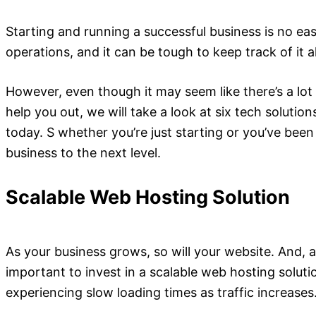
Starting and running a successful business is no eas
operations, and it can be tough to keep track of it 
However, even though it may seem like there’s a lot t
help you out, we will take a look at six tech solu
today. S whether you’re just starting or you’ve been
business to the next level.
Scalable Web Hosting Solution
As your business grows, so will your website. And, a
important to invest in a scalable web hosting soluti
experiencing slow loading times as traffic increases