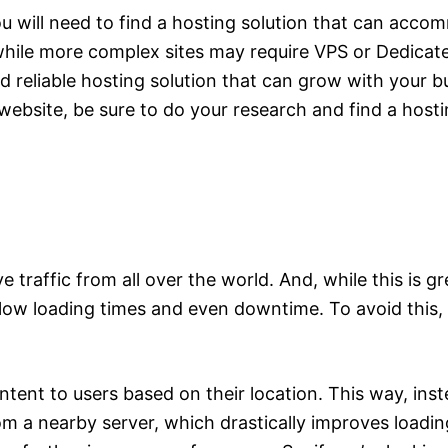
 will need to find a hosting solution that can acco
while more complex sites may require VPS or Dedica
nd reliable hosting solution that can grow with your b
website, be sure to do your research and find a hosti
e traffic from all over the world. And, while this is gr
slow loading times and even downtime. To avoid this,
ontent to users based on their location. This way, in
rom a nearby server, which drastically improves loadin