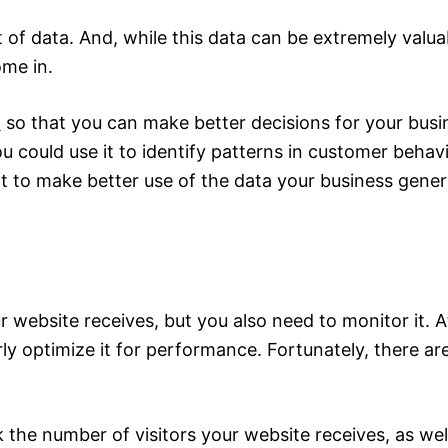
ot of data. And, while this data can be extremely valu
ome in.
a
so that you can make better decisions for your busin
you could use it to identify patterns in customer behav
nt to make better use of the data your business generat
 website receives, but you also need to monitor it. A
erly optimize it for performance. Fortunately, there a
k the number of visitors your website receives, as we