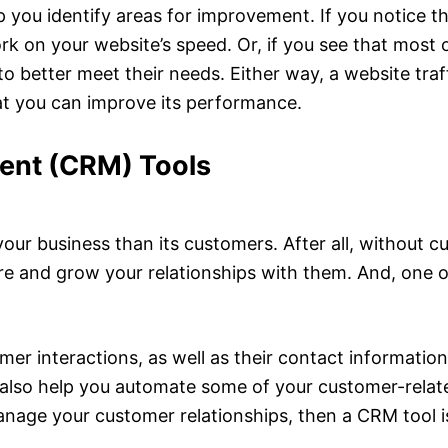
 you identify areas for improvement. If you notice that
 on your website’s speed. Or, if you see that most of
to better meet their needs. Either way, a website traf
hat you can improve its performance.
ent (CRM) Tools
our business than its customers. After all, without c
ure and grow your relationships with them. And, one o
mer interactions, as well as their contact information
 also help you automate some of your customer-relat
anage your customer relationships, then a CRM tool is