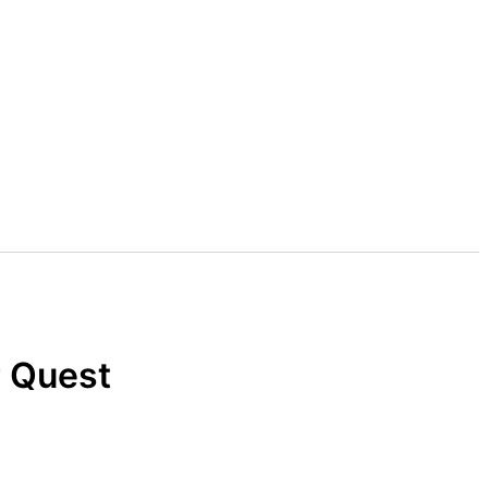
r Quest