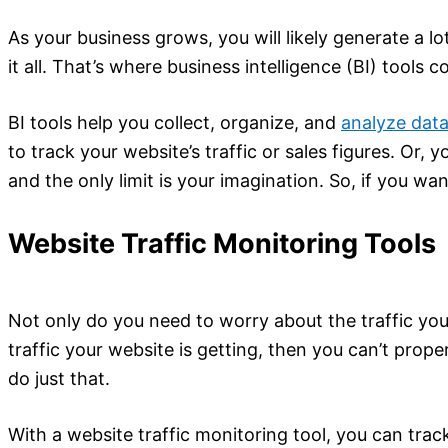
As your business grows, you will likely generate a l
it all. That’s where business intelligence (BI) tools c
BI tools help you collect, organize, and
analyze dat
to track your website’s traffic or sales figures. Or, 
and the only limit is your imagination. So, if you wa
Website Traffic Monitoring Tools
Not only do you need to worry about the traffic your
traffic your website is getting, then you can’t prop
do just that.
With a website traffic monitoring tool, you can trac