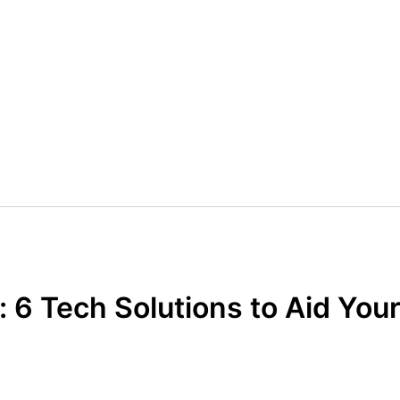
 6 Tech Solutions to Aid You