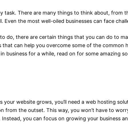
y task. There are many things to think about, from th
all. Even the most well-oiled businesses can face chal
o do, there are certain things that you can do to make
tions that can help you overcome some of the common 
 in business for a while, read on for some amazing so
s your website grows, you’ll need a web hosting soluti
on from the outset. This way, you won’t have to worry
. Instead, you can focus on growing your business and