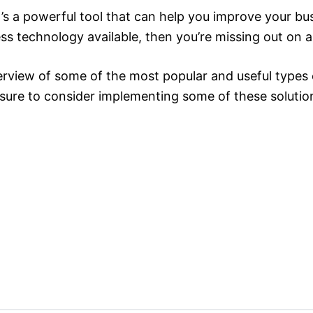
 a powerful tool that can help you improve your busi
ss technology available, then you’re missing out on a 
erview of some of the most popular and useful types o
 sure to consider implementing some of these solutio