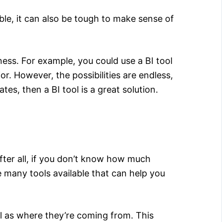
able, it can also be tough to make sense of
ess. For example, you could use a BI tool
ior. However, the possibilities are endless,
es, then a BI tool is a great solution.
fter all, if you don’t know how much
re many tools available that can help you
ll as where they’re coming from. This