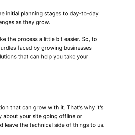
e initial planning stages to day-to-day
lenges as they grow.
 the process a little bit easier. So, to
hurdles faced by growing businesses
lutions that can help you take your
on that can grow with it. That’s why it’s
 about your site going offline or
 leave the technical side of things to us.