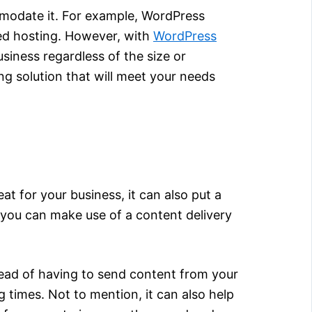
mmodate it. For example, WordPress
ted hosting. However, with
WordPress
usiness regardless of the size or
ng solution that will meet your needs
eat for your business, it can also put a
 you can make use of a content delivery
stead of having to send content from your
g times. Not to mention, it can also help