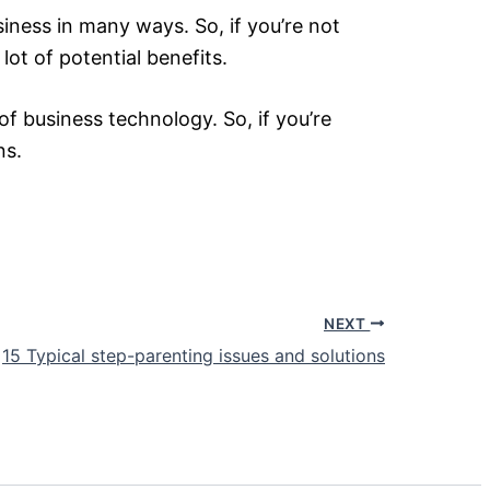
ness in many ways. So, if you’re not
lot of potential benefits.
f business technology. So, if you’re
ns.
NEXT
15 Typical step-parenting issues and solutions