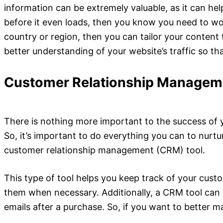
information can be extremely valuable, as it can help
before it even loads, then you know you need to work
country or region, then you can tailor your content 
better understanding of your website’s traffic so t
Customer Relationship Managem
There is nothing more important to the success of y
So, it’s important to do everything you can to nurt
customer relationship management (CRM) tool.
This type of tool helps you keep track of your custo
them when
necessary. Additionally, a CRM tool can
emails after a purchase. So, if you want to better m