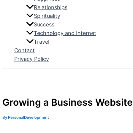
Relationships
Spirituality
Success
Technology and Internet
Travel
Contact
Privacy Policy
Growing a Business Website:
By
PersonalDevelopment