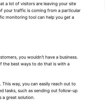
 a lot of visitors are leaving your site
 your traffic is coming from a particular
fic monitoring tool can help you get a
ustomers, you wouldn’t have a business.
f the best ways to do that is with a
. This way, you can easily reach out to
ed tasks, such as sending out follow-up
 a great solution.