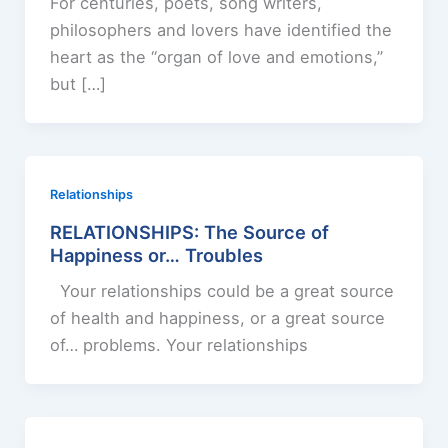
For centuries, poets, song writers,
philosophers and lovers have identified the
heart as the “organ of love and emotions,”
but […]
Relationships
RELATIONSHIPS: The Source of
Happiness or… Troubles
Your relationships could be a great source
of health and happiness, or a great source
of… problems. Your relationships