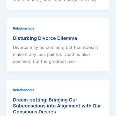
Relationships
Disturbing Divorce Dilemma
Divorce may be common, but that doesn’t
make it any less painful. Death is also
common, but the greatest pain
Relationships
Dream-setting: Bringing Our
Subconscious into Alignment with Our
Conscious Desires