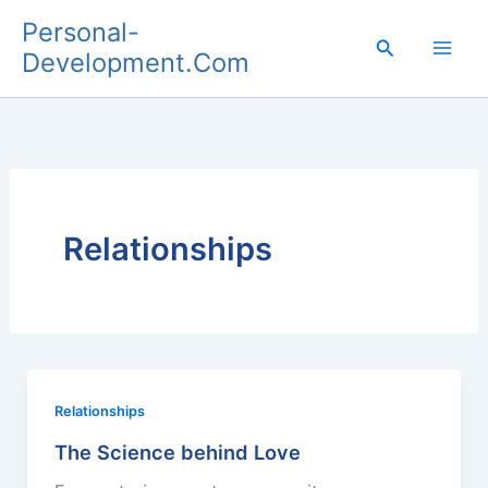
Skip
Personal-
to
Search
Development.Com
content
Relationships
Relationships
The Science behind Love