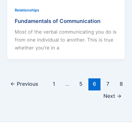
Relationships
Fundamentals of Communication
Most of the verbal communicating you do is
from one individual to another. This is true
whether you’re in a
←
Previous
1
…
5
6
7
8
Next
→