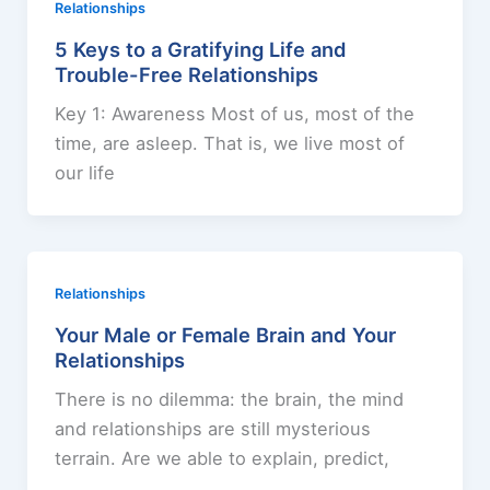
Relationships
5 Keys to a Gratifying Life and
Trouble-Free Relationships
Key 1: Awareness Most of us, most of the
time, are asleep. That is, we live most of
our life
Relationships
Your Male or Female Brain and Your
Relationships
There is no dilemma: the brain, the mind
and relationships are still mysterious
terrain. Are we able to explain, predict,