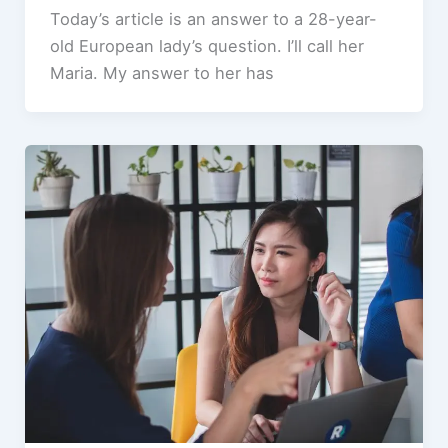
Today’s article is an answer to a 28-year-
old European lady’s question. I’ll call her
Maria. My answer to her has