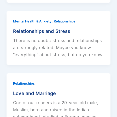
,
Mental Health & Anxiety
Relationships
Relationships and Stress
There is no doubt: stress and relationships
are strongly related. Maybe you know
“everything” about stress, but do you know
Relationships
Love and Marriage
One of our readers is a 29-year-old male,
Muslim, born and raised in the Indian
subcontinent, studied in Europe, moving