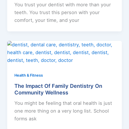
You trust your dentist with more than your
teeth. You trust this person with your
comfort, your time, and your
Health & Fitness
The Impact Of Family Dentistry On
Community Wellness
You might be feeling that oral health is just
one more thing on a very long list. School
forms ask