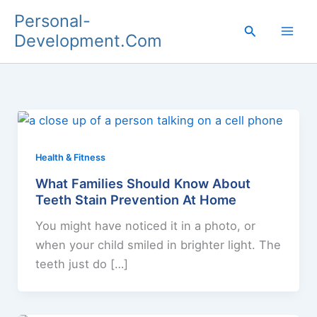
Skip
Personal-
to
Search
Development.Com
content
Health & Fitness
What Families Should Know About
Teeth Stain Prevention At Home
You might have noticed it in a photo, or
when your child smiled in brighter light. The
teeth just do […]