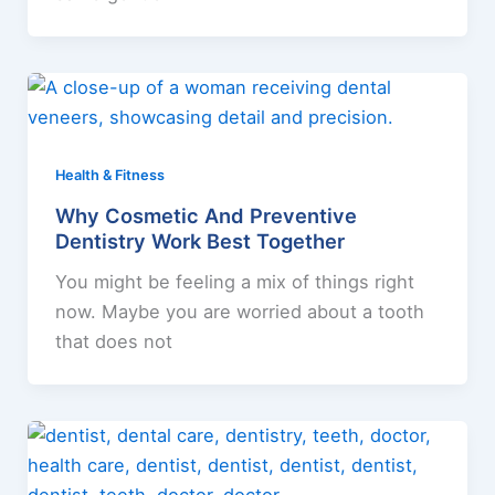
Health & Fitness
Why Cosmetic And Preventive
Dentistry Work Best Together
You might be feeling a mix of things right
now. Maybe you are worried about a tooth
that does not