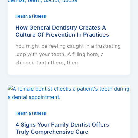
Health & Fitness
How General Dentistry Creates A
Culture Of Prevention In Practices
You might be feeling caught in a frustrating
loop with your teeth. A filling here, a
chipped tooth there, then
Health & Fitness
4 Signs Your Family Dentist Offers
Truly Comprehensive Care