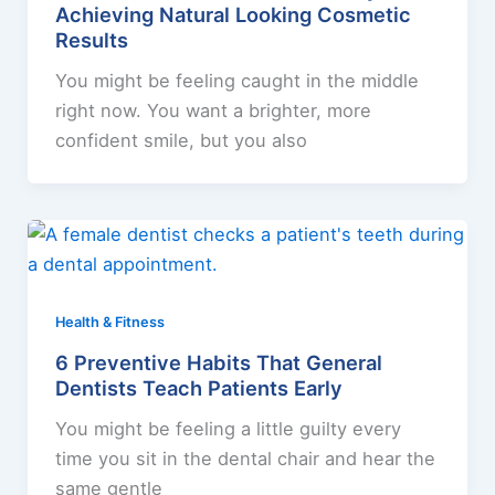
Achieving Natural Looking Cosmetic
Results
You might be feeling caught in the middle
right now. You want a brighter, more
confident smile, but you also
Health & Fitness
6 Preventive Habits That General
Dentists Teach Patients Early
You might be feeling a little guilty every
time you sit in the dental chair and hear the
same gentle