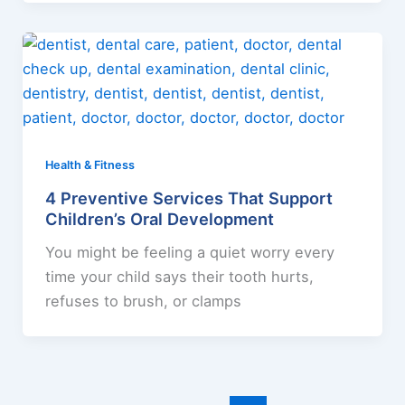
Health & Fitness
4 Preventive Services That Support
Children’s Oral Development
You might be feeling a quiet worry every
time your child says their tooth hurts,
refuses to brush, or clamps