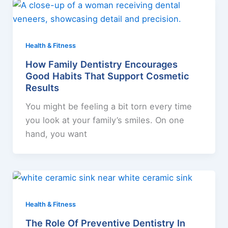
Health & Fitness
How Family Dentistry Encourages
Good Habits That Support Cosmetic
Results
You might be feeling a bit torn every time
you look at your family’s smiles. On one
hand, you want
Health & Fitness
The Role Of Preventive Dentistry In