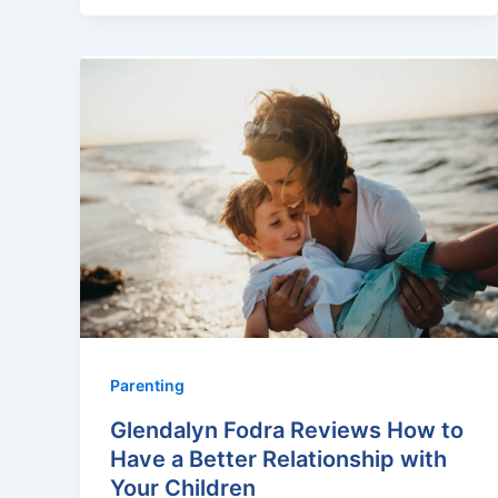
Parenting
Glendalyn Fodra Reviews How to
Have a Better Relationship with
Your Children