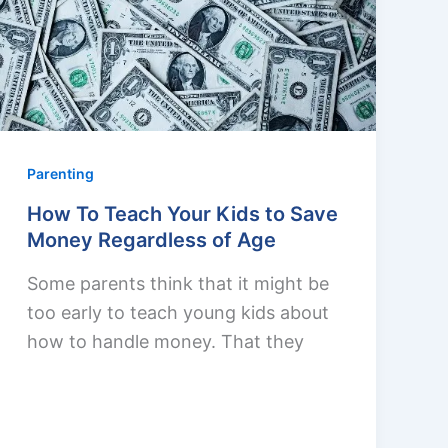
Parenting
How To Teach Your Kids to Save
Money Regardless of Age
Some parents think that it might be
too early to teach young kids about
how to handle money. That they