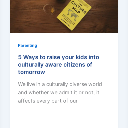
Parenting
5 Ways to raise your kids into
culturally aware citizens of
tomorrow
We live in a culturally diverse world
and whether we admit it or not, it
affects every part of our