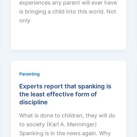
experiences any parent will ever have
is bringing a child into this world. Not
only
Parenting
Experts report that spanking is
the least effective form of
discipline
What is done to children, they will do
to society (Karl A. Menninger)
Spanking is in the news again. Why