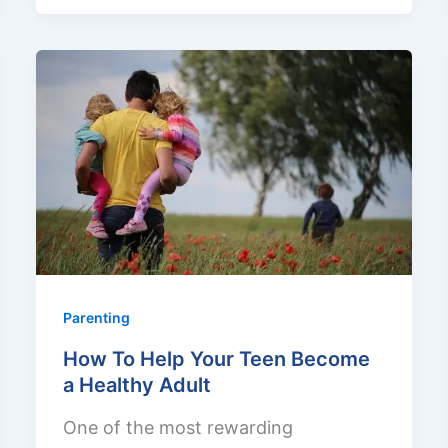
Parenting
How To Help Your Teen Become
a Healthy Adult
One of the most rewarding