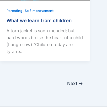
,
Parenting
Self Improvement
What we learn from children
A torn jacket is soon mended; but
hard words bruise the heart of a child
(Longfellow) “Children today are
tyrants.
Next
→