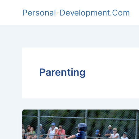
Skip
Personal-Development.Com
to
content
Parenting