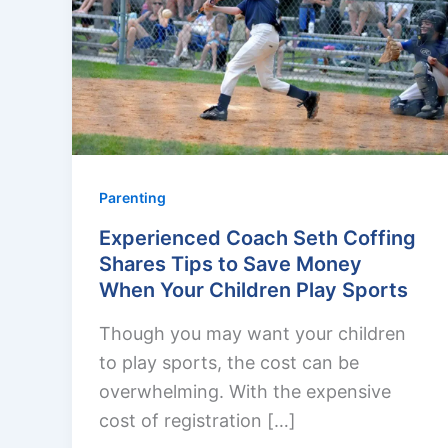
Parenting
Experienced Coach Seth Coffing
Shares Tips to Save Money
When Your Children Play Sports
Though you may want your children
to play sports, the cost can be
overwhelming. With the expensive
cost of registration […]