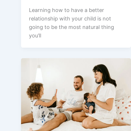
Learning how to have a better
relationship with your child is not
going to be the most natural thing
you’ll