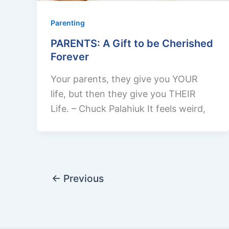
Parenting
PARENTS: A Gift to be Cherished
Forever
Your parents, they give you YOUR
life, but then they give you THEIR
Life. – Chuck Palahiuk It feels weird,
←
Previous