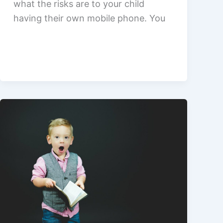
what the risks are to your child
having their own mobile phone. You