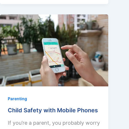
Parenting
Child Safety with Mobile Phones
If you’re a parent, you probably worry