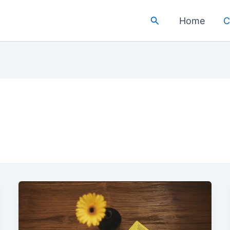
Search
Home
C