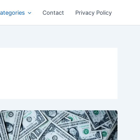
ategories
Contact
Privacy Policy